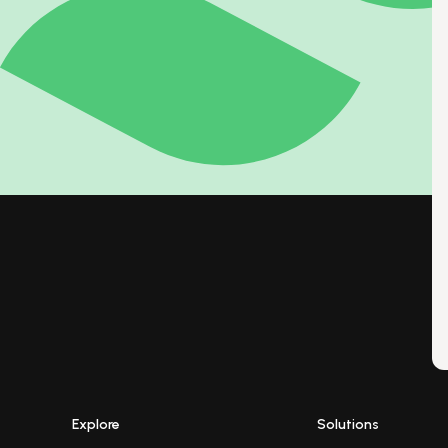
Explore
Solutions