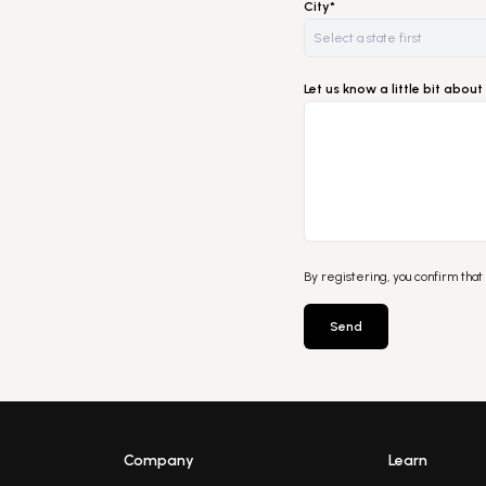
City*
Let us know a little bit abo
By registering, you confirm that
Send
Company
Learn