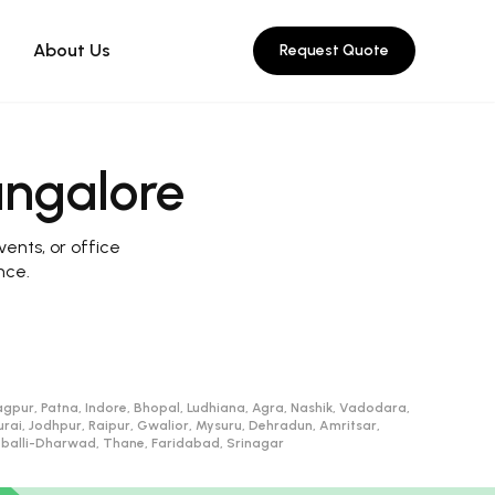
About Us
Request Quote
angalore
vents, or office
nce.
gpur, Patna, Indore, Bhopal, Ludhiana, Agra, Nashik, Vadodara,
, Jodhpur, Raipur, Gwalior, Mysuru, Dehradun, Amritsar,
ubballi-Dharwad, Thane, Faridabad, Srinagar