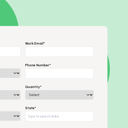
Work Email*
Phone Number*
Quantity*
State*