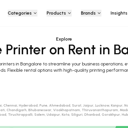
Categories
Products
Brands
Insights
Explore
 Printer on Rent in B
inters in Bangalore to streamline your business operations, e
ds. Flexible rental options with high-quality printing performa
i, Chennai, Hyderabad, Pune, Ahmedabad, Surat, Jaipur, Lucknow, Kanpur, Na
ati, Chandigarh, Bhubaneswar, Visakhapatnam, Thiruvananthapuram, Madurai
d, Tiruchirappalli, Salem, Udaipur, Kota, Siliguri, Dhanbad, Gorakhpur, H