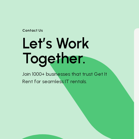
Contact Us
Let’s Work
Together.
Join 1000+ businesses that trust Get It
Rent for seamless IT rentals.