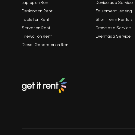
Laptop on Rent
Device as a Service
Desktop on Rent
Equipment Leasing
Tablet on Rent
Short Term Rentals
Server on Rent
Drone as a Service
Firewall on Rent
Event as a Service
Diesel Generator on Rent