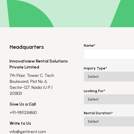
Name*
Headquarters
Innovatiview Rental Solutions
Private Limited
Inquiry Type*
7th Floor, Tower C, Tech
Boulevard, Plot No. 6,
Sector-127, Noida (U.P.)
Looking For*
201303
Give Us a Call
+91-9811216860
Rental Duration*
Write to Us
info@getitrent.com