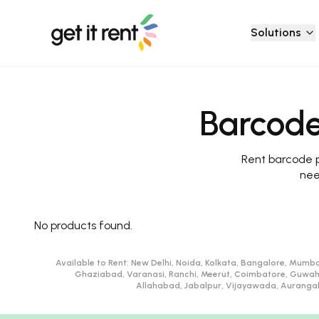
Solutions
Barcode
Rent barcode pr
nee
No products found.
Available to Rent:
New Delhi, Noida, Kolkata, Bangalore, Mumba
Ghaziabad, Varanasi, Ranchi, Meerut, Coimbatore, Guwah
Allahabad, Jabalpur, Vijayawada, Aurangaba