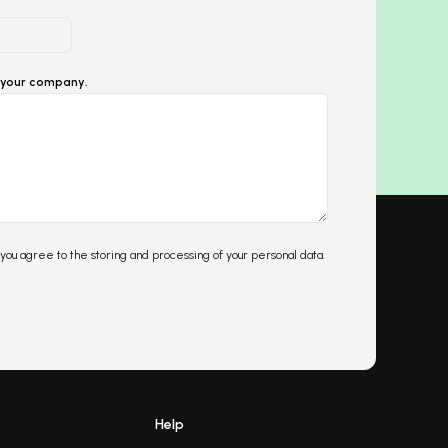
ut your company.
 you agree to the storing and processing of your personal data.
Help