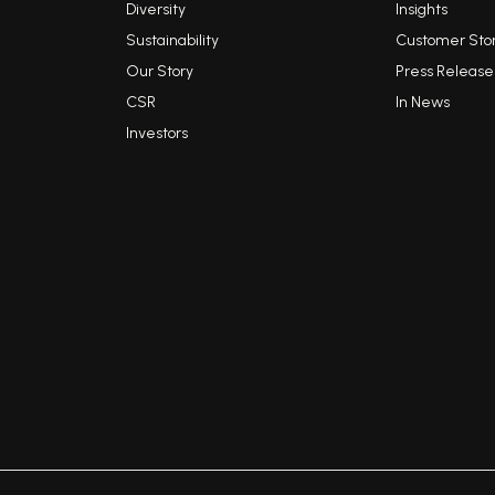
Diversity
Insights
Sustainability
Customer Stor
Our Story
Press Release
CSR
In News
Investors