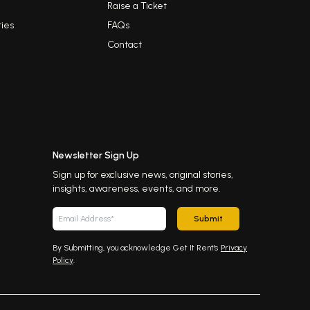
Raise a Ticket
ies
FAQs
Contact
Newsletter Sign Up
Sign up for exclusive news, original stories,
insights, awareness, events, and more.
Submit
By Submitting, you acknowledge Get It Rent's
Privacy
Policy
.