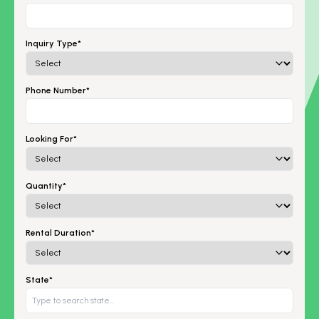
Inquiry Type*
Phone Number*
Looking For*
Quantity*
Rental Duration*
State*