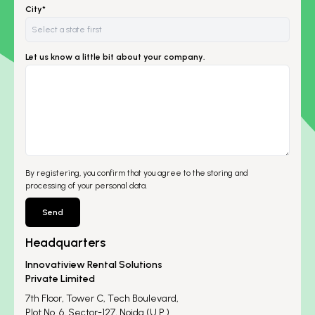
City*
Let us know a little bit about your company.
By registering, you confirm that you agree to the storing and
processing of your personal data.
Send
Headquarters
Innovatiview Rental Solutions
Private Limited
7th Floor, Tower C, Tech Boulevard,
Plot No. 6, Sector-127, Noida (U.P.)