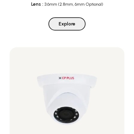
Lens
:
3.6mm (2.8mm, 6mm Optional)
Explore