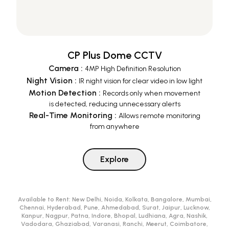
CP Plus Dome CCTV
Camera
:
4MP High Definition Resolution
Night Vision
:
IR night vision for clear video in low light
Motion Detection
:
Records only when movement
is detected, reducing unnecessary alerts
Real-Time Monitoring
:
Allows remote monitoring
from anywhere
Explore
Available to Rent:
New Delhi, Noida, Kolkata, Bangalore, Mumbai,
Chennai, Hyderabad, Pune, Ahmedabad, Surat, Jaipur, Lucknow,
Kanpur, Nagpur, Patna, Indore, Bhopal, Ludhiana, Agra, Nashik,
Vadodara, Ghaziabad, Varanasi, Ranchi, Meerut, Coimbatore,