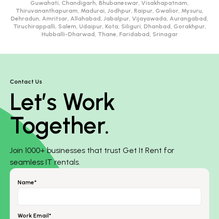
Guwahati, Chandigarh, Bhubaneswar, Visakhapatnam,
Thiruvananthapuram, Madurai, Jodhpur, Raipur, Gwalior, Mysuru,
Dehradun, Amritsar, Allahabad, Jabalpur, Vijayawada, Aurangabad,
Tiruchirappalli, Salem, Udaipur, Kota, Siliguri, Dhanbad, Gorakhpur,
Hubballi-Dharwad, Thane, Faridabad, Srinagar
Contact Us
Let’s Work
Together.
Join 1000+ businesses that trust Get It Rent for
seamless IT rentals.
Name*
Work Email*