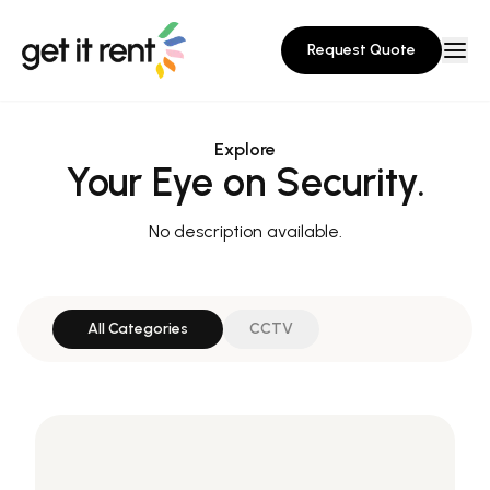
Request Quote
Explore
Your Eye on Security.
No description available.
All Categories
CCTV