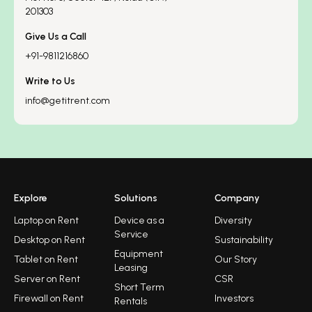
201303
Give Us a Call
+91-9811216860
Write to Us
info@getitrent.com
Explore
Solutions
Company
Laptop on Rent
Device as a
Diversity
Service
Desktop on Rent
Sustainability
Equipment
Tablet on Rent
Our Story
Leasing
Server on Rent
CSR
Short Term
Firewall on Rent
Investors
Rentals