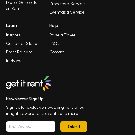
Diesel Generator
Drone as a Service
on Rent
Event as a Service
Learn
Help
Insights
Raise a Ticket
Customer Stories
FAQs
Press Release
Contact
In News
Newsletter Sign Up
Sign up for exclusive news, original stories,
insights, awareness, events, and more.
Submit