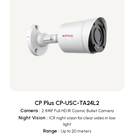
CP Plus CP-USC-TA24L2
Camera
:
2.4MP Full HD IR Cosmic Bullet Camera
Night Vision
:
ICR night vision for clear video in low
light
Range
:
Up to 20 meters