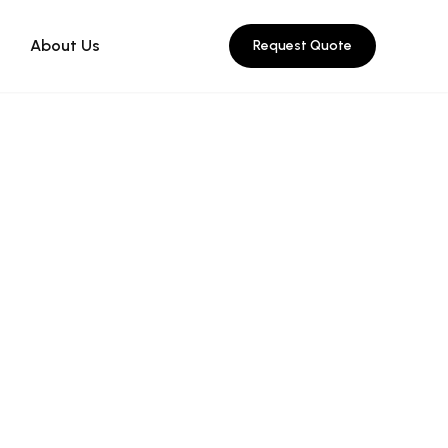
About Us
Request Quote