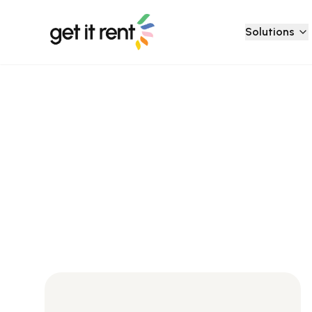
Solutions