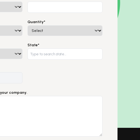
Quantity*
State*
ut your company.