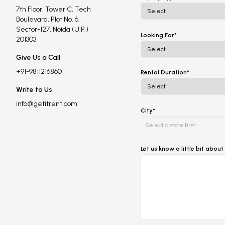
7th Floor, Tower C, Tech
Boulevard, Plot No. 6,
Sector-127, Noida (U.P.)
Looking For*
201303
Give Us a Call
+91-9811216860
Rental Duration*
Write to Us
info@getitrent.com
City*
Let us know a little bit abo