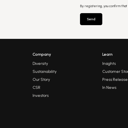
By registering, you confirm that
Send
Company
Learn
Diversity
Insights
Sustainability
Customer Stor
Our Story
Press Release
CSR
In News
Investors