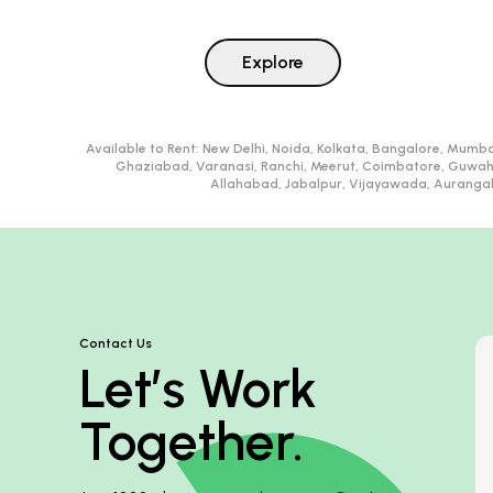
Explore
Available to Rent:
New Delhi, Noida, Kolkata, Bangalore, Mumba
Ghaziabad, Varanasi, Ranchi, Meerut, Coimbatore, Guwah
Allahabad, Jabalpur, Vijayawada, Aurangaba
Contact Us
Let’s Work
Together.