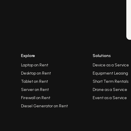
Explore
Solutions
Laptop on Rent
Device as a Service
Desktop on Rent
Equipment Leasing
Tablet on Rent
Short Term Rentals
Server on Rent
Drone as a Service
Firewall on Rent
Event as a Service
Diesel Generator on Rent