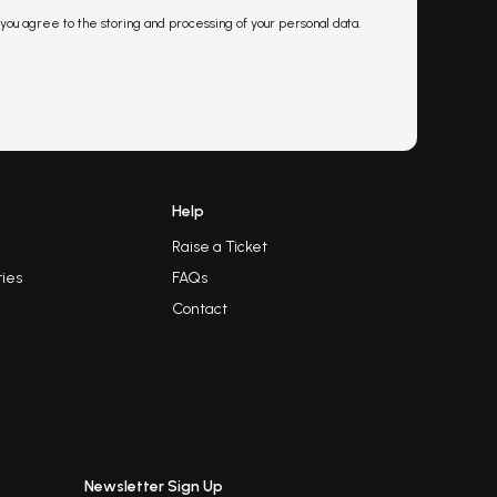
 you agree to the storing and processing of your personal data.
Help
Raise a Ticket
ies
FAQs
Contact
Newsletter Sign Up