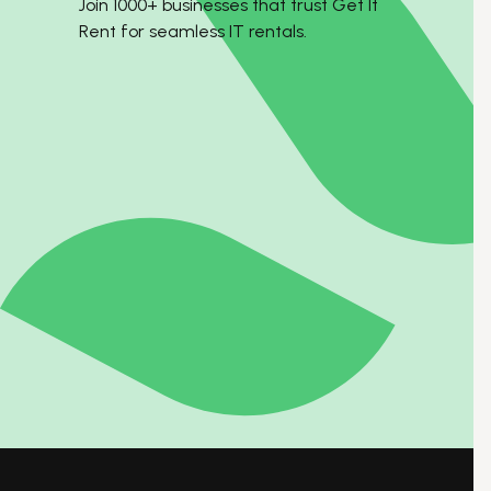
Join 1000+ businesses that trust Get It
Rent for seamless IT rentals.