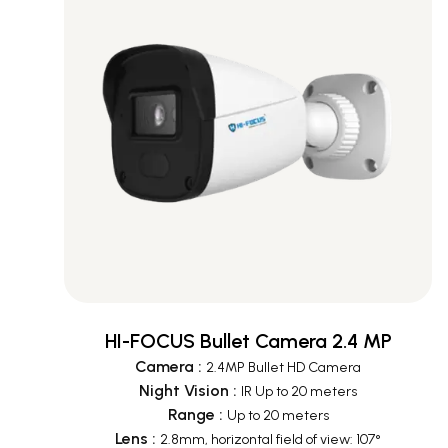
HI-FOCUS Bullet Camera 2.4 MP
Camera
:
2.4MP Bullet HD Camera
Night Vision
:
IR Up to 20 meters
Range
:
Up to 20 meters
Lens
:
2.8mm, horizontal field of view: 107°