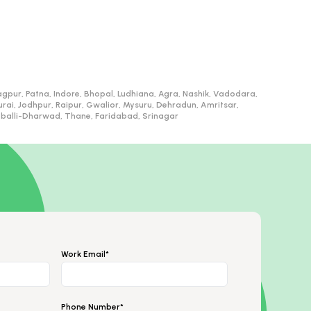
gpur, Patna, Indore, Bhopal, Ludhiana, Agra, Nashik, Vadodara,
, Jodhpur, Raipur, Gwalior, Mysuru, Dehradun, Amritsar,
ubballi-Dharwad, Thane, Faridabad, Srinagar
Work Email*
Phone Number*