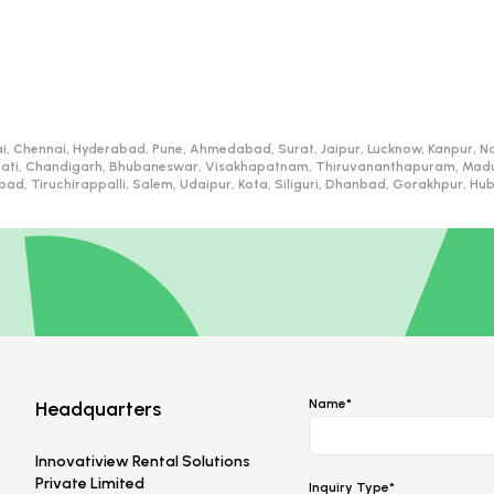
i, Chennai, Hyderabad, Pune, Ahmedabad, Surat, Jaipur, Lucknow, Kanpur, Na
ati, Chandigarh, Bhubaneswar, Visakhapatnam, Thiruvananthapuram, Madurai
d, Tiruchirappalli, Salem, Udaipur, Kota, Siliguri, Dhanbad, Gorakhpur, H
Name*
Headquarters
Innovatiview Rental Solutions
Private Limited
Inquiry Type*