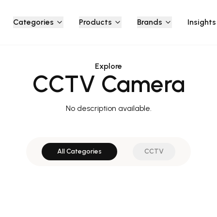
Categories
Products
Brands
Insights
Explore
CCTV Camera
No description available.
All Categories
CCTV