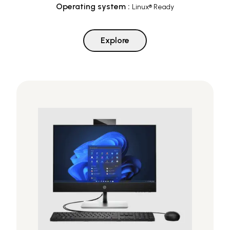
Operating system
:
Linux® Ready
Explore