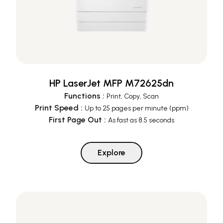
HP LaserJet MFP M72625dn
Functions
:
Print, Copy, Scan
Print Speed
:
Up to 25 pages per minute (ppm)
First Page Out
:
As fast as 8.5 seconds
Explore