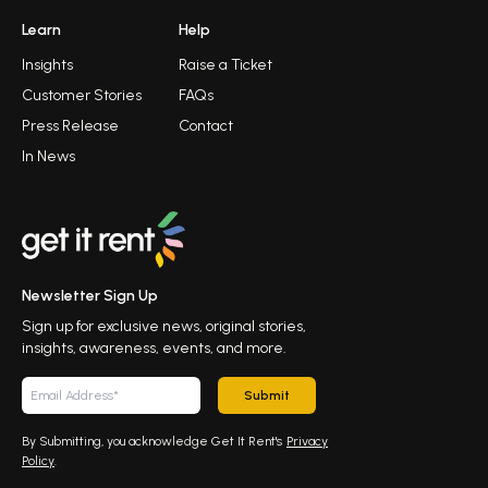
Learn
Help
Insights
Raise a Ticket
Customer Stories
FAQs
Press Release
Contact
In News
Newsletter Sign Up
Sign up for exclusive news, original stories,
insights, awareness, events, and more.
Submit
By Submitting, you acknowledge Get It Rent's
Privacy
Policy
.