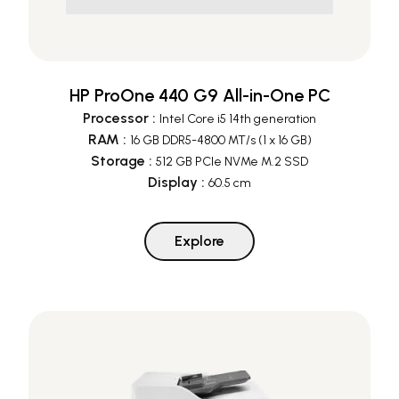
HP ProOne 440 G9 All-in-One PC
Processor
:
Intel Core i5 14th generation
RAM
:
16 GB DDR5-4800 MT/s (1 x 16 GB)
Storage
:
512 GB PCIe NVMe M.2 SSD
Display
:
60.5 cm
Explore