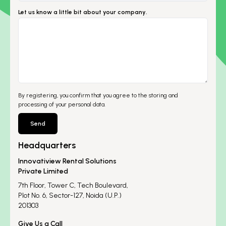
Let us know a little bit about your company.
By registering, you confirm that you agree to the storing and
processing of your personal data.
Send
Headquarters
Innovatiview Rental Solutions
Private Limited
7th Floor, Tower C, Tech Boulevard,
Plot No. 6, Sector-127, Noida (U.P.)
201303
Give Us a Call