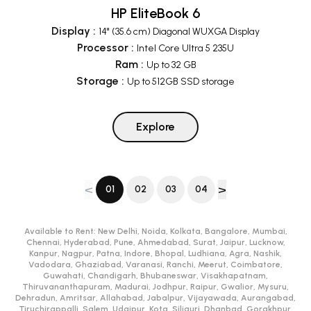
HP EliteBook 6
Display
:
14" (35.6 cm) Diagonal WUXGA Display
Processor
:
Intel Core Ultra 5 235U
Ram
:
Up to 32 GB
Storage
:
Up to 512GB SSD storage
Explore
<
>
01
02
03
04
Available to Rent:
New Delhi, Noida, Kolkata, Bangalore, Mumbai,
Chennai, Hyderabad, Pune, Ahmedabad, Surat, Jaipur, Lucknow,
Kanpur, Nagpur, Patna, Indore, Bhopal, Ludhiana, Agra, Nashik,
Vadodara, Ghaziabad, Varanasi, Ranchi, Meerut, Coimbatore,
Guwahati, Chandigarh, Bhubaneswar, Visakhapatnam,
Thiruvananthapuram, Madurai, Jodhpur, Raipur, Gwalior, Mysuru,
Dehradun, Amritsar, Allahabad, Jabalpur, Vijayawada, Aurangabad,
Tiruchirappalli, Salem, Udaipur, Kota, Siliguri, Dhanbad, Gorakhpur,