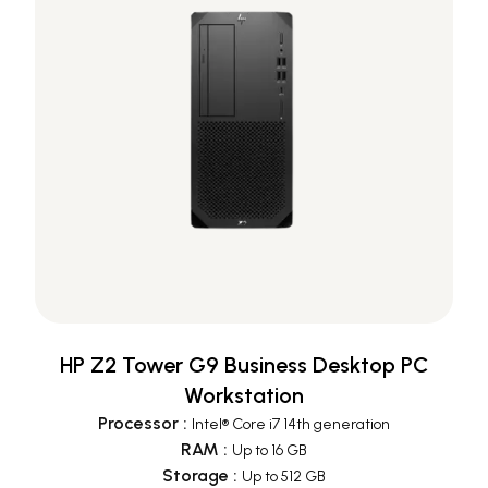
HP Z2 Tower G9 Business Desktop PC
Workstation
Processor
:
Intel® Core i7 14th generation
RAM
:
Up to 16 GB
Storage
:
Up to 512 GB