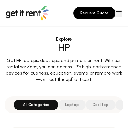
Request Quote
Explore
HP
Get HP laptops, desktops, and printers on rent. With our
rental services, you can access HP’s high-performance
devices for business, education, events, or remote work
—without the upfront cost.
All Categories
Laptop
Desktop
All