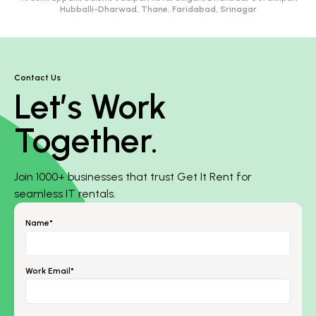
Hubballi-Dharwad, Thane, Faridabad, Srinagar
Contact Us
Let’s Work
Together.
Join 1000+ businesses that trust Get It Rent for
seamless IT rentals.
Name*
Work Email*