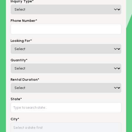
Inquiry Type*
Phone Number*
Looking For*
Quantity*
Rental Duration*
State*
City*