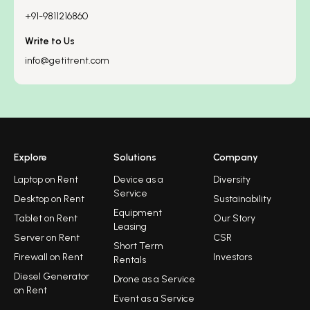
+91-9811216860
Write to Us
info@getitrent.com
Explore
Solutions
Company
Laptop on Rent
Device as a
Diversity
Service
Desktop on Rent
Sustainability
Equipment
Tablet on Rent
Our Story
Leasing
Server on Rent
CSR
Short Term
Firewall on Rent
Investors
Rentals
Diesel Generator
Drone as a Service
on Rent
Event as a Service