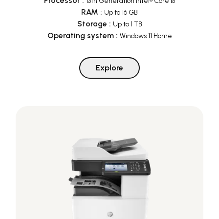
Processor
:
13th Generation Intel® Core i5
RAM
:
Up to 16 GB
Storage
:
Up to 1 TB
Operating system
:
Windows 11 Home
Explore