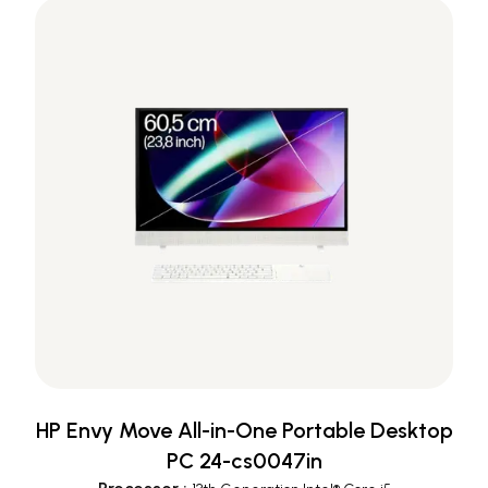
HP Envy Move All-in-One Portable Desktop
PC 24-cs0047in