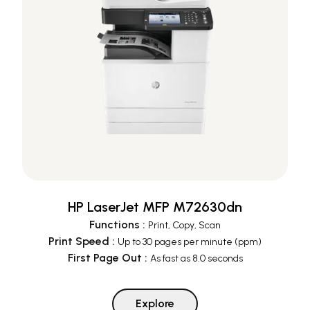
HP LaserJet MFP M72630dn
Functions
:
Print, Copy, Scan
Print Speed
:
Up to 30 pages per minute (ppm)
First Page Out
:
As fast as 8.0 seconds
Explore