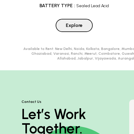
BATTERY TYPE
:
Sealed Lead Acid
Explore
Available to Rent:
New Delhi, Noida, Kolkata, Bangalore, Mumba
Ghaziabad, Varanasi, Ranchi, Meerut, Coimbatore, Guwah
Allahabad, Jabalpur, Vijayawada, Aurangaba
Contact Us
Let’s Work
Together.