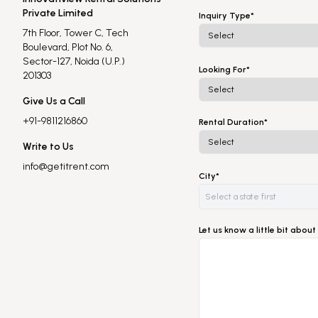
Private Limited
Inquiry Type*
7th Floor, Tower C, Tech
Boulevard, Plot No. 6,
Sector-127, Noida (U.P.)
Looking For*
201303
Give Us a Call
+91-9811216860
Rental Duration*
Write to Us
info@getitrent.com
City*
Let us know a little bit abo