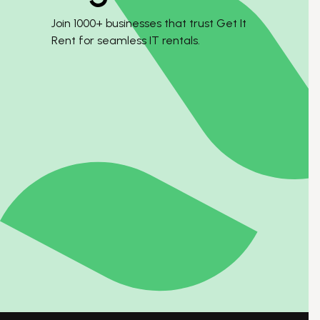
Join 1000+ businesses that trust Get It
Rent for seamless IT rentals.