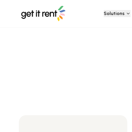
Solutions