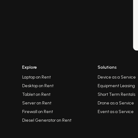
Explore
Solutions
Laptop on Rent
Device as a Service
Desktop on Rent
Equipment Leasing
Tablet on Rent
Short Term Rentals
Server on Rent
Drone as a Service
Firewall on Rent
Event as a Service
Diesel Generator on Rent