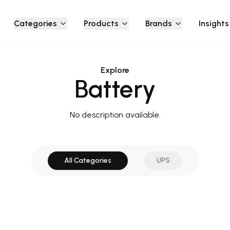
Categories
Products
Brands
Insights
Explore
Battery
No description available.
All Categories
UPS