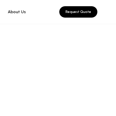
About Us
Request Quote