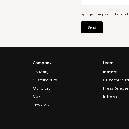
By registering, you confirm that
Send
Company
Learn
Diversity
Insights
Sustainability
Customer Stor
Our Story
Press Release
CSR
In News
Investors