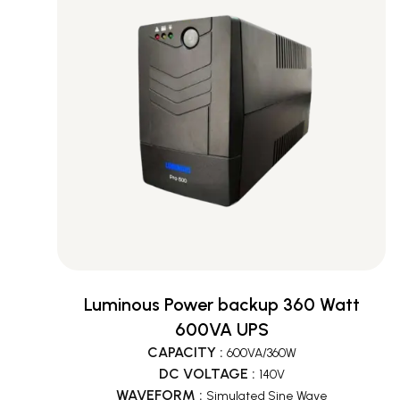
Luminous Power backup 360 Watt
600VA UPS
CAPACITY
:
600VA/360W
DC VOLTAGE
:
140V
WAVEFORM
:
Simulated Sine Wave