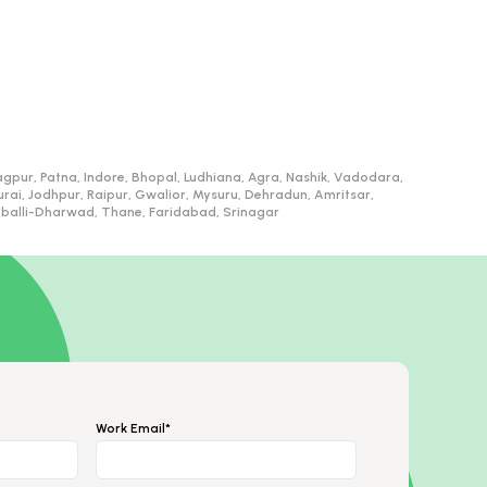
gpur, Patna, Indore, Bhopal, Ludhiana, Agra, Nashik, Vadodara,
, Jodhpur, Raipur, Gwalior, Mysuru, Dehradun, Amritsar,
ubballi-Dharwad, Thane, Faridabad, Srinagar
Work Email*