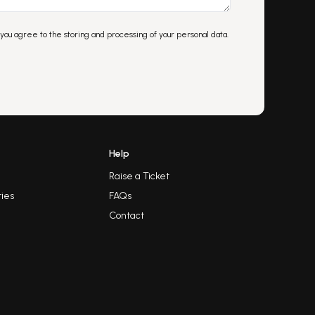
 you agree to the storing and processing of your personal data.
Help
Raise a Ticket
ies
FAQs
Contact