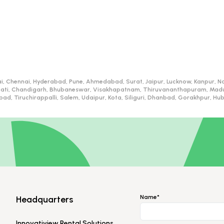
i, Chennai, Hyderabad, Pune, Ahmedabad, Surat, Jaipur, Lucknow, Kanpur, Na
ati, Chandigarh, Bhubaneswar, Visakhapatnam, Thiruvananthapuram, Madurai
d, Tiruchirappalli, Salem, Udaipur, Kota, Siliguri, Dhanbad, Gorakhpur, H
Name*
Headquarters
Innovatiview Rental Solutions