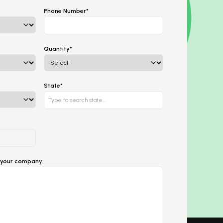
Phone Number*
Quantity*
State*
ut your company.