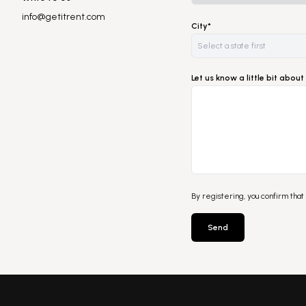
info@getitrent.com
City*
Let us know a little bit abo
By registering, you confirm that
Send