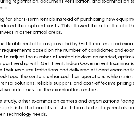
uring registration, document verification, and examination ses
nce.
ng for short-term rentals instead of purchasing new equipm
 reduced their upfront costs. This allowed them to allocate th
nvest in other critical areas.
e flexible rental terms provided by Get It rent enabled exam
gy requirements based on the number of candidates and exam
 to adjust the number of rented devices as needed, optimiz
ts partnership with Get It rent, Indian Government Examinati
 their resource limitations and delivered efficient examinati
esktops, the centers enhanced their operations while minimiz
rental solutions, reliable support, and cost-effective pricing
sitive outcomes for the examination centers.
ase study, other examination centers and organizations facing
nsights into the benefits of short-term technology rentals a
heir technology needs.