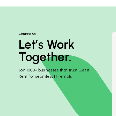
Contact Us
Let’s Work
Together.
Join 1000+ businesses that trust Get It
Rent for seamless IT rentals.