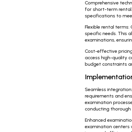
Comprehensive techno
for short-term renta
specifications to mee
Flexible rental terms:
G
specific needs. This 
examinations, ensuri
Cost-effective pricing
access high-quality 
budget constraints an
Implementation
Seamless integration
requirements and ens
examination processes
conducting thorough 
Enhanced examinatio
examination centers 