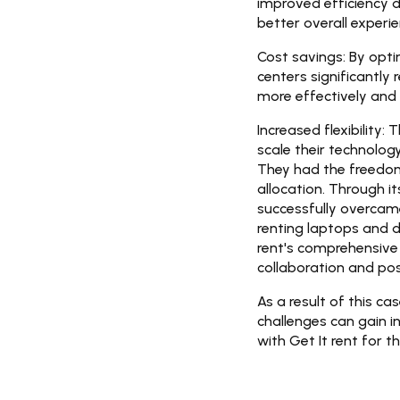
improved efficiency d
better overall experie
Cost savings:
By opti
centers significantly
more effectively and i
Increased flexibility:
Th
scale their technolo
They had the freedom
allocation. Through i
successfully overcame
renting laptops and d
rent's comprehensive 
collaboration and po
As a result of this c
challenges can gain i
with Get It rent for t