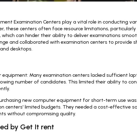
ment Examination Centers play a vital role in conducting var
, these centers often face resource limitations, particularly
hich can hinder their ability to deliver examinations smooth
enge and collaborated with examination centers to provide s
 and desktops.
 equipment:
Many examination centers lacked sufficient la
ing number of candidates. This limited their ability to co
ntly.
urchasing new computer equipment for short-term use was 
n centers' limited budgets. They needed a cost-effective so
nts without compromising quality.
ed by Get It rent