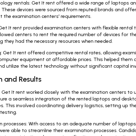
logy rentals:
Get It rent offered a wide range of laptops a
l. These devices were sourced from reputed brands and offe
t the examination centers' requirements.
et It rent provided examination centers with flexible rental t
allowed centers to rent the required number of devices for the
ng they had the necessary resources when needed.
:
Get It rent offered competitive rental rates, allowing exam
computer equipment at affordable prices. This helped them 
d utilize the latest technology without significant capital i
 and Results
:
Get It rent worked closely with the examination centers to 
ure a seamless integration of the rented laptops and deskto
. This involved coordinating delivery logistics, setting up t
testing.
n processes:
With access to an adequate number of laptops
were able to streamline their examination processes. Candid