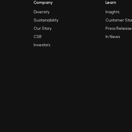
Company
Learn
Diversity
Insights
Sustainability
Customer Stor
Our Story
Press Release
CSR
In News
Investors