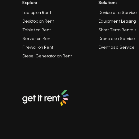
Explore
Solutions
Laptop on Rent
Device as a Service
Desktop on Rent
Equipment Leasing
Tablet on Rent
Short Term Rentals
Server on Rent
Drone as a Service
Firewall on Rent
Event as a Service
Diesel Generator on Rent