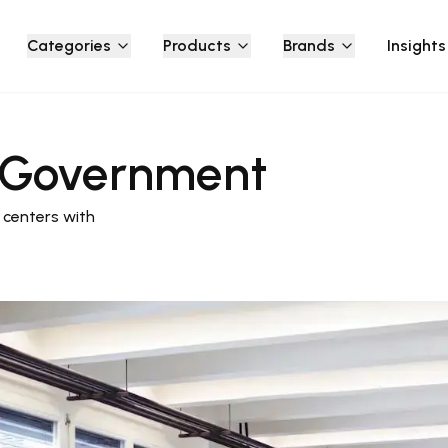
Categories
Products
Brands
Insights
l Government
centers with