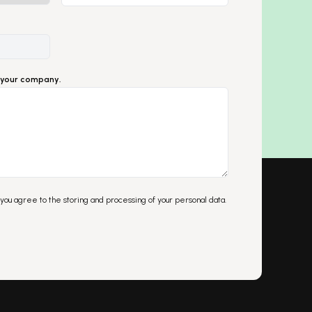
ut your company.
 you agree to the storing and processing of your personal data.