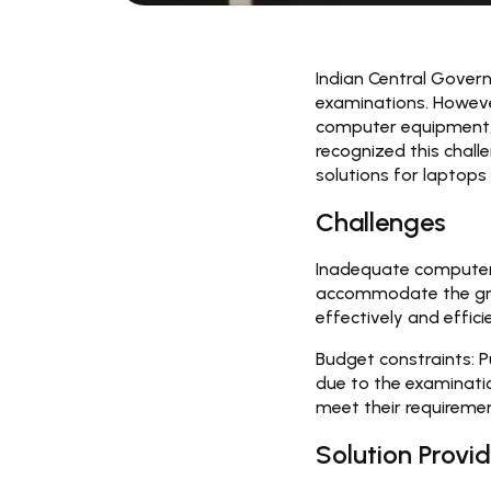
Indian Central Govern
examinations. However
computer equipment, w
recognized this chall
solutions for laptops
Challenges
Inadequate computer
accommodate the grow
effectively and efficie
Budget constraints:
P
due to the examinatio
meet their requireme
Solution Provid