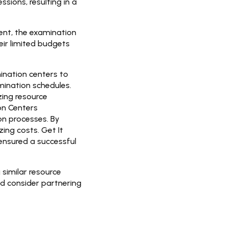
sions, resulting in a
ent, the examination
eir limited budgets
ination centers to
ination schedules.
ing resource
on Centers
on processes. By
ing costs. Get It
 ensured a successful
 similar resource
nd consider partnering