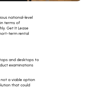
ious national-level
 in terms of
ly. Get It Lease
hort-term rental
ptops and desktops to
nduct examinations
not a viable option
lution that could