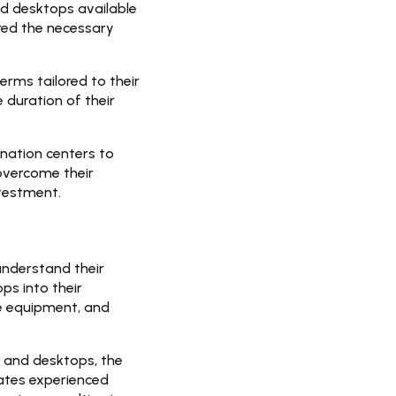
nd desktops available
red the necessary
erms tailored to their
 duration of their
ination centers to
overcome their
nvestment.
understand their
ps into their
he equipment, and
 and desktops, the
ates experienced