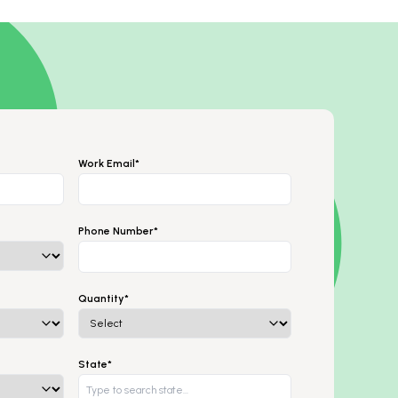
Work Email*
Phone Number*
Quantity*
State*