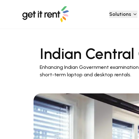
Solutions
Indian Centra
Enhancing Indian Government examination 
short-term laptop and desktop rentals.