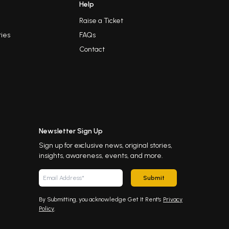
Help
Raise a Ticket
ies
FAQs
Contact
Newsletter Sign Up
Sign up for exclusive news, original stories,
insights, awareness, events, and more.
Submit
By Submitting, you acknowledge Get It Rent's
Privacy
Policy
.