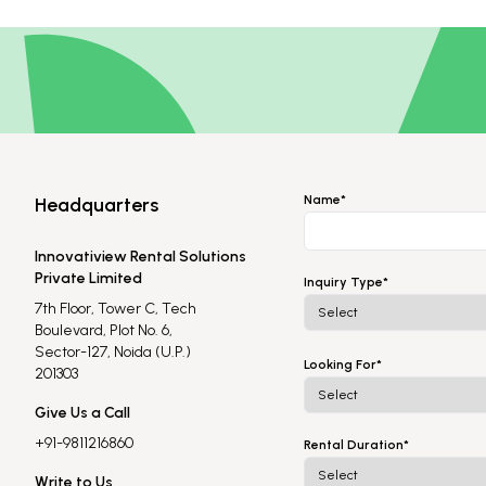
Name*
Headquarters
Innovatiview Rental Solutions
Private Limited
Inquiry Type*
7th Floor, Tower C, Tech
Boulevard, Plot No. 6,
Sector-127, Noida (U.P.)
Looking For*
201303
Give Us a Call
+91-9811216860
Rental Duration*
Write to Us