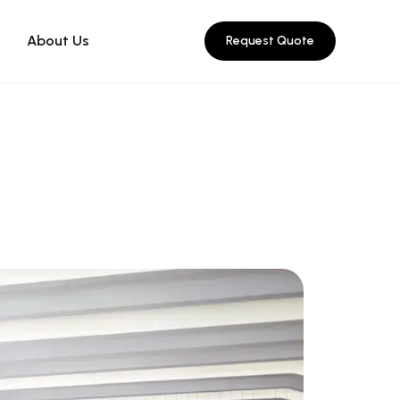
About Us
Request Quote