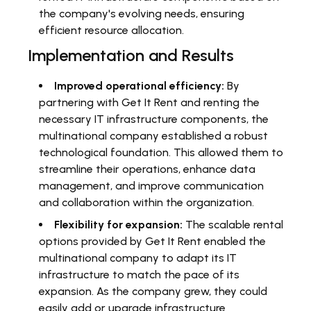
the company's evolving needs, ensuring
efficient resource allocation.
Implementation and Results
Improved operational efficiency:
By
partnering with Get It Rent and renting the
necessary IT infrastructure components, the
multinational company established a robust
technological foundation. This allowed them to
streamline their operations, enhance data
management, and improve communication
and collaboration within the organization.
Flexibility for expansion:
The scalable rental
options provided by Get It Rent enabled the
multinational company to adapt its IT
infrastructure to match the pace of its
expansion. As the company grew, they could
easily add or upgrade infrastructure