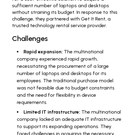
sufficient number of laptops and desktops
without straining its budget. In response to this
challenge, they partnered with Get It Rent, a
trusted technology rental service provider.
Challenges
Rapid expansion:
The multinational
company experienced rapid growth,
necessitating the procurement of a large
number of laptops and desktops for its
employees. The traditional purchase model
was not feasible due to budget constraints
and the need for flexibility in device
requirements.
Limited IT infrastructure:
The multinational
company lacked an adequate IT infrastructure
to support its expanding operations. They
faced challenges in acquiring the necessary