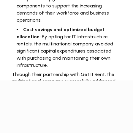
components to support the increasing
demands of their workforce and business
operations.
Cost savings and optimized budget
allocation:
By opting for IT infrastructure
rentals, the multinational company avoided
significant capital expenditures associated
with purchasing and maintaining their own
infrastructure.
Through their partnership with Get It Rent, the
multinational company successfully addressed
their limited IT infrastructure challenge and
established a scalable and reliable technological
framework. By renting the necessary IT
infrastructure components, they achieved
operational efficiency, flexibility for expansion,
and optimized budget allocation.