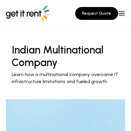
Request Quote
Indian Multinational
Company
Learn how a multinational company overcame IT
infrastructure limitations and fueled growth.