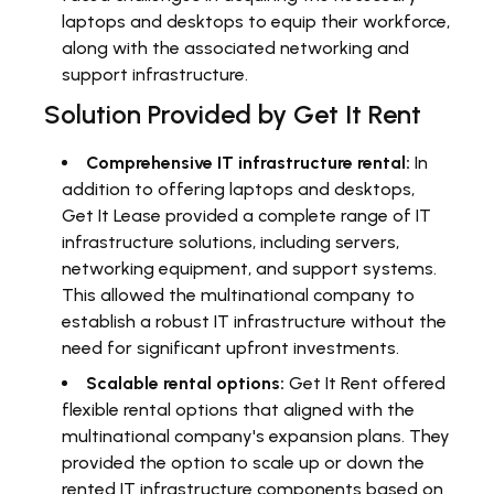
laptops and desktops to equip their workforce,
along with the associated networking and
support infrastructure.
Solution Provided by Get It Rent
Comprehensive IT infrastructure rental:
In
addition to offering laptops and desktops,
Get It Lease provided a complete range of IT
infrastructure solutions, including servers,
networking equipment, and support systems.
This allowed the multinational company to
establish a robust IT infrastructure without the
need for significant upfront investments.
Scalable rental options:
Get It Rent offered
flexible rental options that aligned with the
multinational company's expansion plans. They
provided the option to scale up or down the
rented IT infrastructure components based on