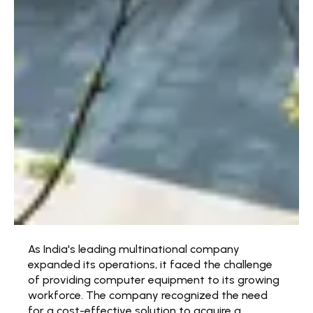
As India's leading multinational company
expanded its operations, it faced the challenge
of providing computer equipment to its growing
workforce. The company recognized the need
for a cost-effective solution to acquire a