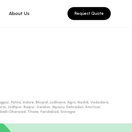
About Us
Request Quote
gpur, Patna, Indore, Bhopal, Ludhiana, Agra, Nashik, Vadodara,
, Jodhpur, Raipur, Gwalior, Mysuru, Dehradun, Amritsar,
ubballi-Dharwad, Thane, Faridabad, Srinagar