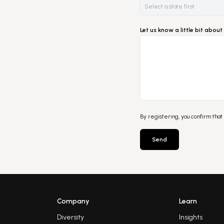
Let us know a little bit abo
By registering, you confirm that
Send
Company
Learn
Diversity
Insights