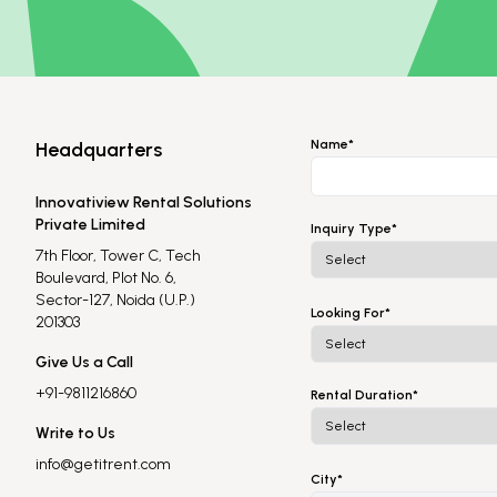
Name*
Headquarters
Innovatiview Rental Solutions
Private Limited
Inquiry Type*
7th Floor, Tower C, Tech
Boulevard, Plot No. 6,
Sector-127, Noida (U.P.)
Looking For*
201303
Give Us a Call
+91-9811216860
Rental Duration*
Write to Us
info@getitrent.com
City*