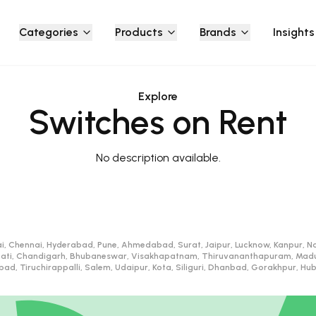
Categories
Products
Brands
Insights
Explore
Switches on Rent
No description available.
i, Chennai, Hyderabad, Pune, Ahmedabad, Surat, Jaipur, Lucknow, Kanpur, Na
ati, Chandigarh, Bhubaneswar, Visakhapatnam, Thiruvananthapuram, Madurai
d, Tiruchirappalli, Salem, Udaipur, Kota, Siliguri, Dhanbad, Gorakhpur, H