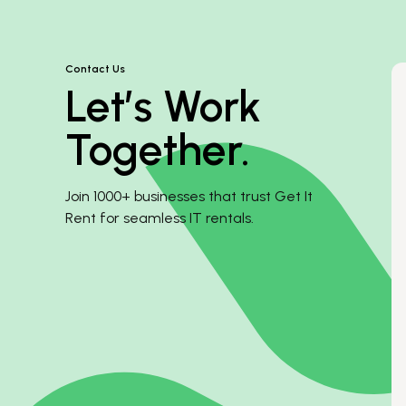
Contact Us
Let’s Work
Together.
Join 1000+ businesses that trust Get It
Rent for seamless IT rentals.