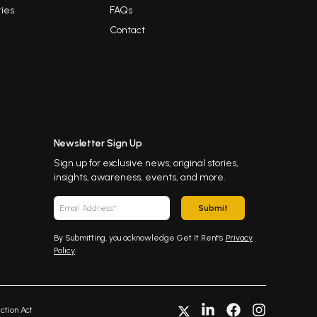
ies
FAQs
Contact
Newsletter Sign Up
Sign up for exclusive news, original stories,
insights, awareness, events, and more.
Submit
By Submitting, you acknowledge Get It Rent's
Privacy
Policy
.
ction Act