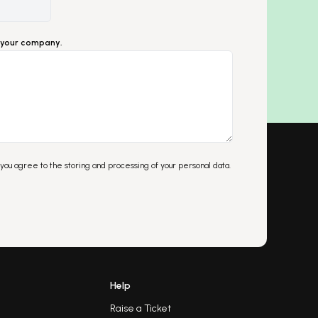
ut your company.
 you agree to the storing and processing of your personal data.
Help
Raise a Ticket