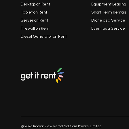
Desktop on Rent
Equipment Leasing
Tablet on Rent
Short Term Rentals
Server on Rent
Drone as a Service
Firewall on Rent
Event as a Service
Diesel Generator on Rent
©
2026
Innovatiview Rental Solutions Private Limited.