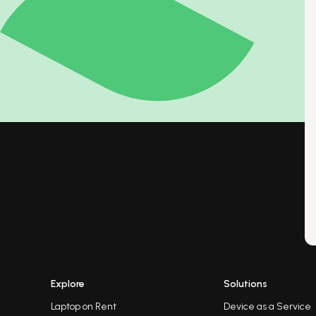
Explore
Solutions
Laptop on Rent
Device as a Service