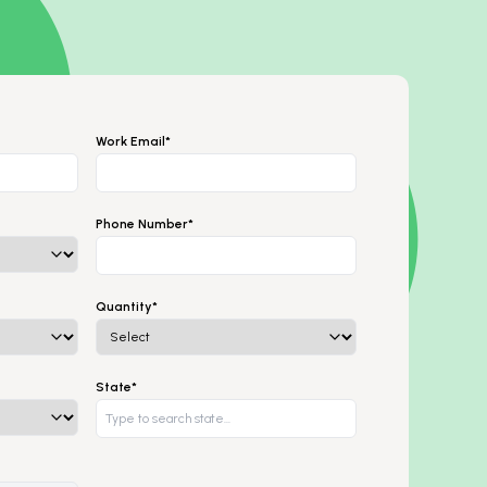
Work Email*
Phone Number*
Quantity*
State*