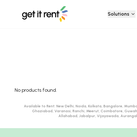
Solutions
No products found.
Available to Rent:
New Delhi, Noida, Kolkata, Bangalore, Mumba
Ghaziabad, Varanasi, Ranchi, Meerut, Coimbatore, Guwah
Allahabad, Jabalpur, Vijayawada, Aurangaba