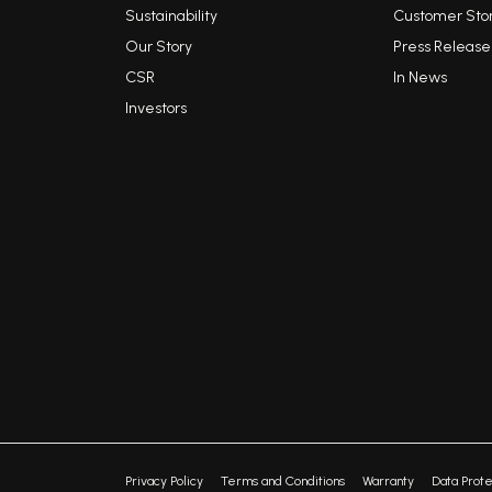
Sustainability
Customer Stor
Our Story
Press Release
CSR
In News
Investors
Privacy Policy
Terms and Conditions
Warranty
Data Prote