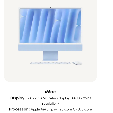
iMac
Display
:
24-inch 4.5K Retina display (4480 x 2520
resolution)
Processor
:
Apple M4 chip with 8-core CPU, 8-core