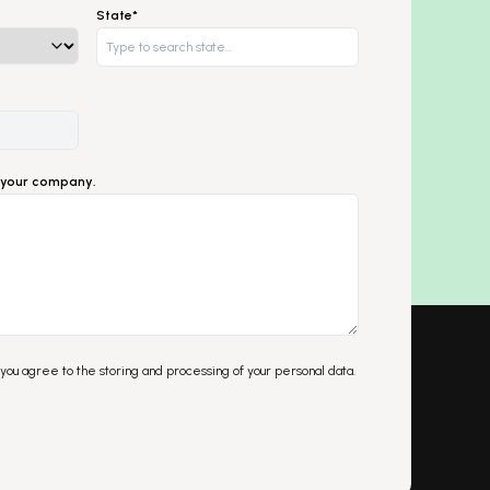
State*
ut your company.
 you agree to the storing and processing of your personal data.