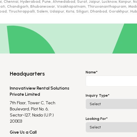
i, Chennai, Hyderabad, Pune, Ahmedabad, Surat, Jaipur, Lucknow, Kanpur, Na
ati, Chandigarh, Bhubaneswar, Visakhapatnam, Thiruvananthapuram, Madurai
d, Tiruchirappalli, Salem, Udaipur, Kota, Siliguri, Dhanbad, Gorakhpur, H
Name*
Headquarters
Innovatiview Rental Solutions
Private Limited
Inquiry Type*
7th Floor, Tower C, Tech
Boulevard, Plot No. 6,
Sector-127, Noida (U.P.)
Looking For*
201303
Give Us a Call