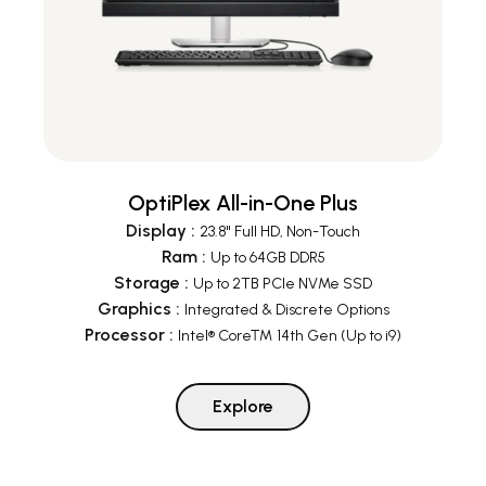
OptiPlex All-in-One Plus
Display
:
23.8" Full HD, Non-Touch
Ram
:
Up to 64GB DDR5
Storage
:
Up to 2TB PCIe NVMe SSD
Graphics
:
Integrated & Discrete Options
Processor
:
Intel® Core™ 14th Gen (Up to i9)
Explore