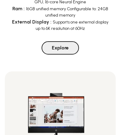
GPU, 16-core Neural Engine
Ram
:
16GB unified memory Configurable to: 24GB
unified memory
External Display
:
Supports one external display
up to 6K resolution at 60Hz
Explore