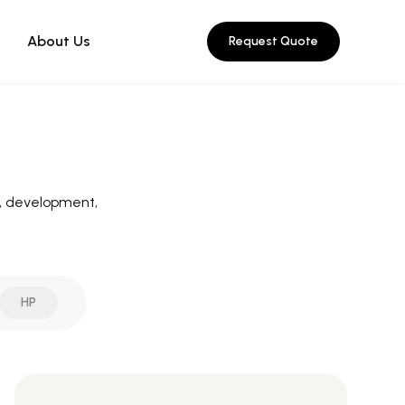
About Us
Request Quote
n, development,
HP