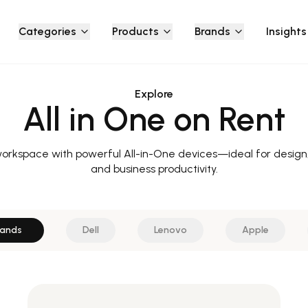
Categories
Products
Brands
Insights
Explore
All in One on Rent
workspace with powerful All-in-One devices—ideal for desig
and business productivity.
rands
Dell
Lenovo
Apple