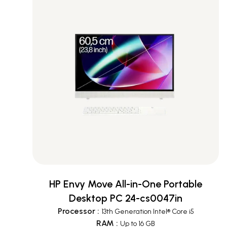
HP Envy Move All-in-One Portable
Desktop PC 24-cs0047in
Processor
:
13th Generation Intel® Core i5
RAM
:
Up to 16 GB