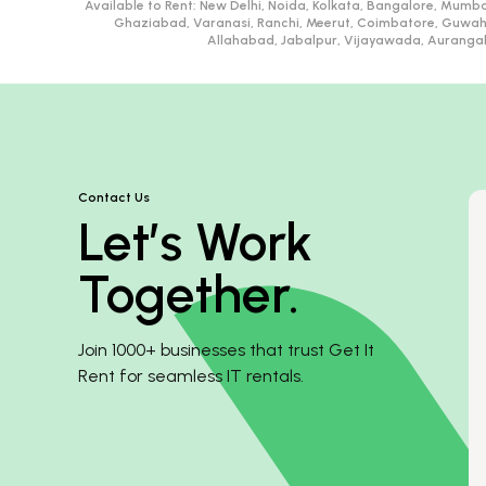
Available to Rent:
New Delhi, Noida, Kolkata, Bangalore, Mumba
Ghaziabad, Varanasi, Ranchi, Meerut, Coimbatore, Guwah
Allahabad, Jabalpur, Vijayawada, Aurangaba
Contact Us
Let’s Work
Together.
Join 1000+ businesses that trust Get It
Rent for seamless IT rentals.