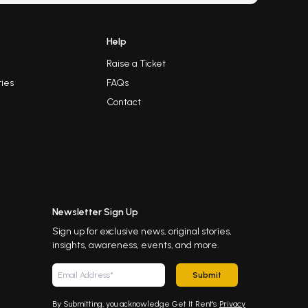
Help
Raise a Ticket
ies
FAQs
Contact
Newsletter Sign Up
Sign up for exclusive news, original stories,
insights, awareness, events, and more.
Submit
By Submitting, you acknowledge Get It Rent's
Privacy