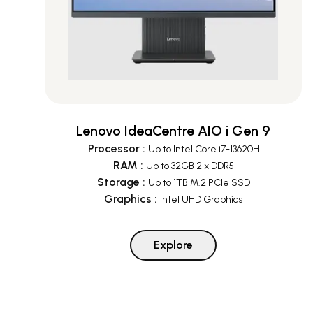
Lenovo IdeaCentre AIO i Gen 9
Processor
:
Up to Intel Core i7-13620H
RAM
:
Up to 32GB 2 x DDR5
Storage
:
Up to 1TB M.2 PCIe SSD
Graphics
:
Intel UHD Graphics
Explore