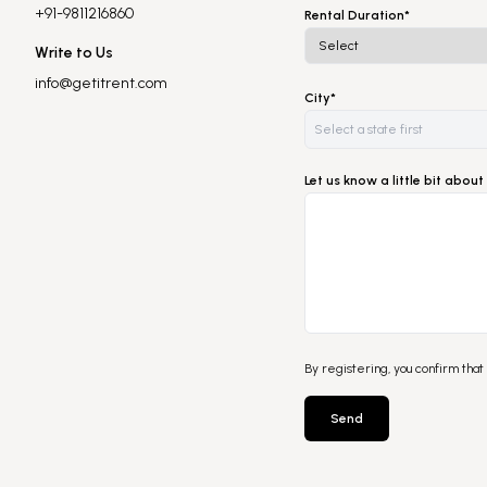
+91-9811216860
Rental Duration*
Write to Us
info@getitrent.com
City*
Let us know a little bit abo
By registering, you confirm that
Send