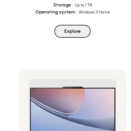
Storage
:
Up to 1 TB
Operating system
:
Windows 11 Home
Explore