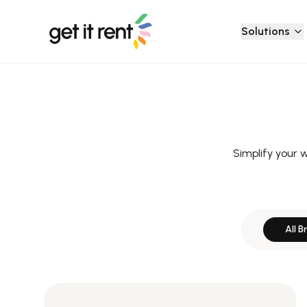
Solutions
Simplify your 
All B