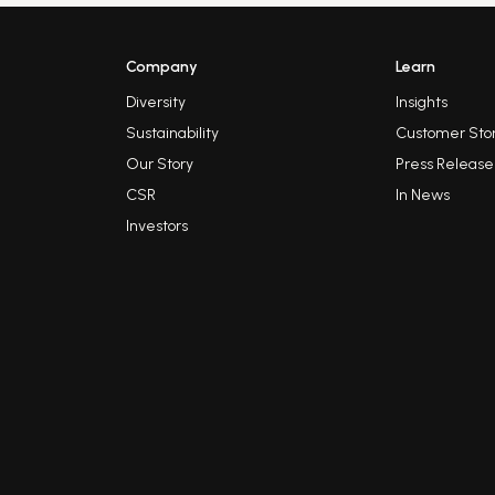
Company
Learn
Diversity
Insights
Sustainability
Customer Stor
Our Story
Press Release
CSR
In News
Investors