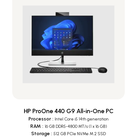
HP ProOne 440 G9 All-in-One PC
Processor
:
Intel Core i5 14th generation
RAM
:
16 GB DDR5-4800 MT/s (1 x 16 GB)
Storage
:
512 GB PCIe NVMe M.2 SSD