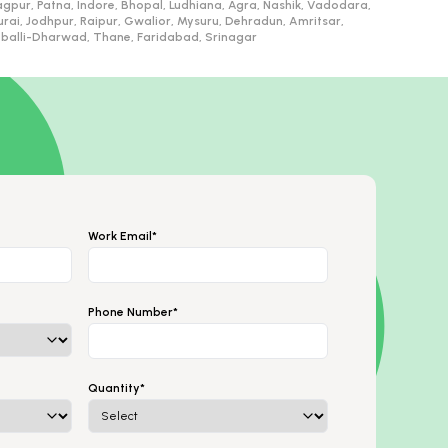
gpur, Patna, Indore, Bhopal, Ludhiana, Agra, Nashik, Vadodara,
, Jodhpur, Raipur, Gwalior, Mysuru, Dehradun, Amritsar,
ubballi-Dharwad, Thane, Faridabad, Srinagar
Work Email*
Phone Number*
Quantity*