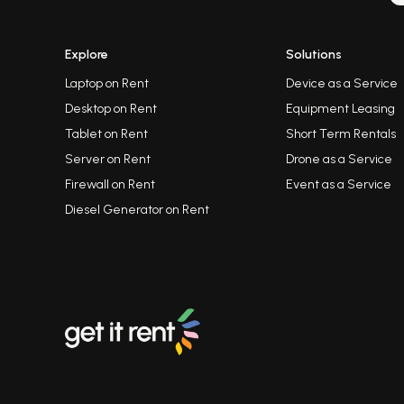
Explore
Solutions
Laptop on Rent
Device as a Service
Desktop on Rent
Equipment Leasing
Tablet on Rent
Short Term Rentals
Server on Rent
Drone as a Service
Firewall on Rent
Event as a Service
Diesel Generator on Rent