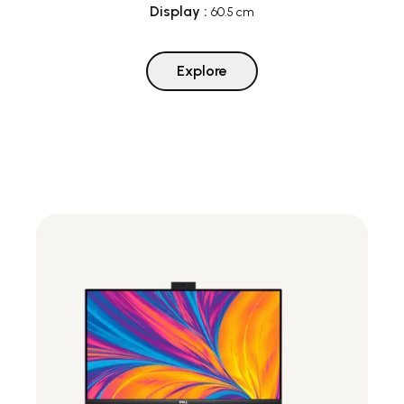
Display
:
60.5 cm
Explore