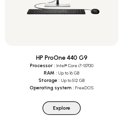
HP ProOne 440 G9
Processor
:
Intel® Core i7-13700
RAM
:
Up to 16 GB
Storage
:
Up to 512 GB
Operating system
:
FreeDOS
Explore