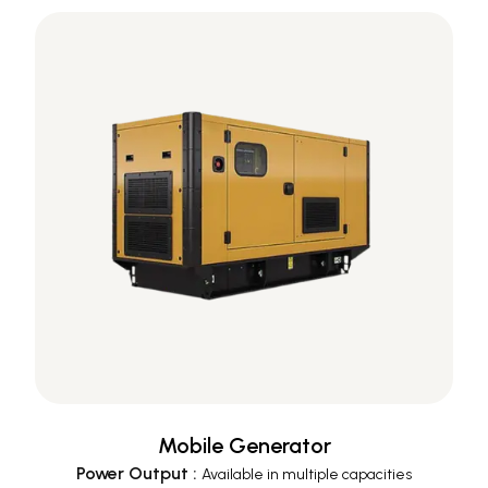
Mobile Generator
Power Output
:
Available in multiple capacities