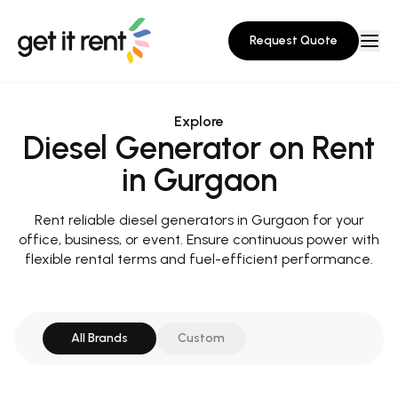
Request Quote
Explore
Diesel Generator on Rent
in Gurgaon
Rent reliable diesel generators in Gurgaon for your
office, business, or event. Ensure continuous power with
flexible rental terms and fuel-efficient performance.
All Brands
Custom