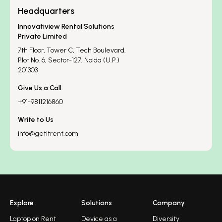
Headquarters
Innovatiview Rental Solutions
Private Limited
7th Floor, Tower C, Tech Boulevard,
Plot No. 6, Sector-127, Noida (U.P.)
201303
Give Us a Call
+91-9811216860
Write to Us
info@getitrent.com
Explore
Solutions
Company
Laptop on Rent
Device as a
Diversity