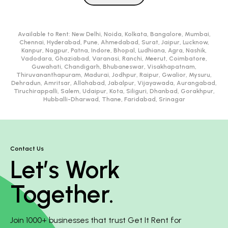
Available to Rent:
New Delhi, Noida, Kolkata, Bangalore, Mumbai,
Chennai, Hyderabad, Pune, Ahmedabad, Surat, Jaipur, Lucknow,
Kanpur, Nagpur, Patna, Indore, Bhopal, Ludhiana, Agra, Nashik,
Vadodara, Ghaziabad, Varanasi, Ranchi, Meerut, Coimbatore,
Guwahati, Chandigarh, Bhubaneswar, Visakhapatnam,
Thiruvananthapuram, Madurai, Jodhpur, Raipur, Gwalior, Mysuru,
Dehradun, Amritsar, Allahabad, Jabalpur, Vijayawada, Aurangabad,
Tiruchirappalli, Salem, Udaipur, Kota, Siliguri, Dhanbad, Gorakhpur,
Hubballi-Dharwad, Thane, Faridabad, Srinagar
Contact Us
Let’s Work
Together.
Join 1000+ businesses that trust Get It Rent for