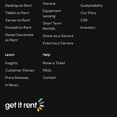
Service
Desktop on Rent
Sustainability
Equipment
Tablet on Rent
Our Story
Leasing
Server on Rent
CSR
Short Term
Firewall on Rent
Investors
Rentals
Diesel Generator
Drone as a Service
on Rent
Event as a Service
Learn
Help
Insights
Raise a Ticket
Customer Stories
FAQs
Press Release
Contact
In News