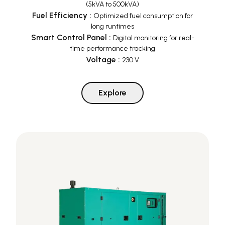
(5kVA to 500kVA)
Fuel Efficiency
:
Optimized fuel consumption for
long runtimes
Smart Control Panel
:
Digital monitoring for real-
time performance tracking
Voltage
:
230 V
Explore