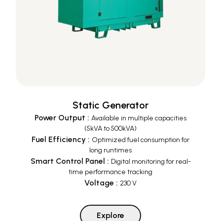
Static Generator
Power Output
:
Available in multiple capacities
(5kVA to 500kVA)
Fuel Efficiency
:
Optimized fuel consumption for
long runtimes
Smart Control Panel
:
Digital monitoring for real-
time performance tracking
Voltage
:
230 V
Explore