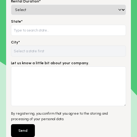
Rental Duration*
State*
City*
Let us know a little bit about your company.
By registering, you confirm that you agree to the storing and
processing of your personal data.
Send