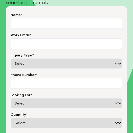
seamless IT rentals.
Name*
Work Email*
Inquiry Type*
Phone Number*
Looking For*
Quantity*