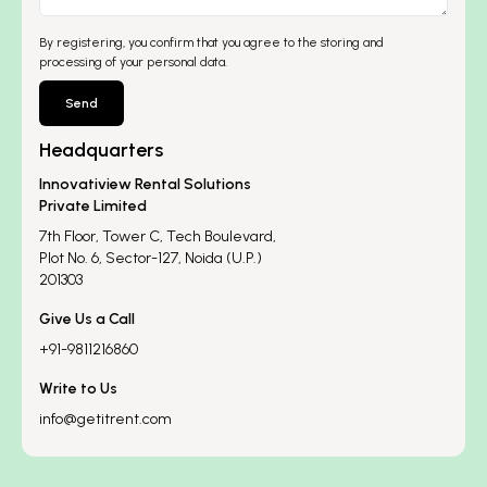
By registering, you confirm that you agree to the storing and
processing of your personal data.
Send
Headquarters
Innovatiview Rental Solutions
Private Limited
7th Floor, Tower C, Tech Boulevard,
Plot No. 6, Sector-127, Noida (U.P.)
201303
Give Us a Call
+91-9811216860
Write to Us
info@getitrent.com