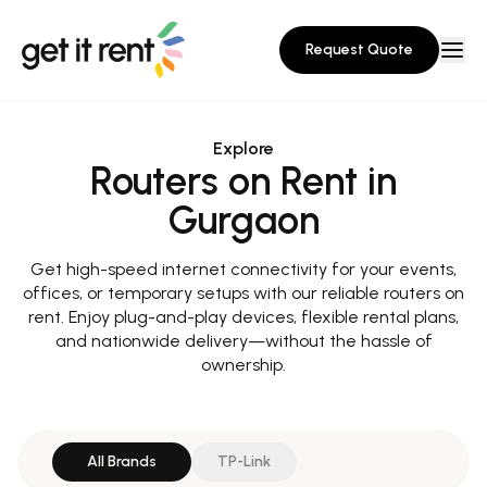
Request Quote
Explore
Routers on Rent in
Gurgaon
Get high-speed internet connectivity for your events,
offices, or temporary setups with our reliable routers on
rent. Enjoy plug-and-play devices, flexible rental plans,
and nationwide delivery—without the hassle of
ownership.
All Brands
TP-Link