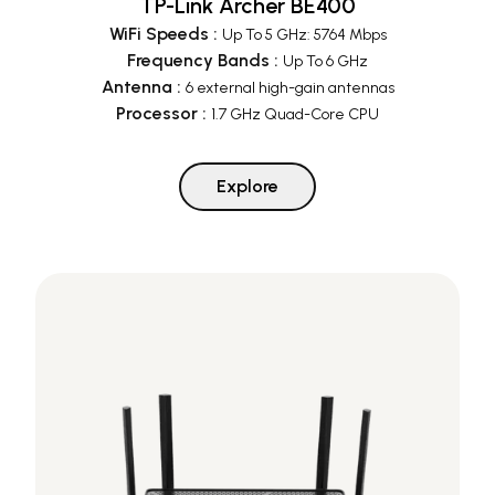
TP-Link Archer BE400
WiFi Speeds
:
Up To 5 GHz: 5764 Mbps
Frequency Bands
:
Up To 6 GHz
Antenna
:
6 external high-gain antennas
Processor
:
1.7 GHz Quad-Core CPU
Explore