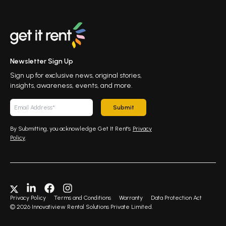
Newsletter Sign Up
Sign up for exclusive news, original stories,
insights, awareness, events, and more.
Submit
By Submitting, you acknowledge Get It Rent's
Privacy
Policy
.
Privacy Policy
Terms and Conditions
Warranty
Data Protection Act
©
2026
Innovatiview Rental Solutions Private Limited.