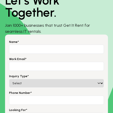
Let’s Work
Together.
Join 1000+ businesses that trust Get It Rent for
seamless IT rentals.
Name*
Work Email*
Inquiry Type*
Phone Number*
Looking For*