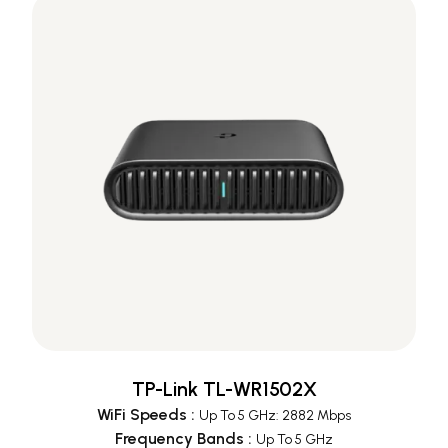
TP-Link TL-WR1502X
WiFi Speeds
:
Up To 5 GHz: 2882 Mbps
Frequency Bands
:
Up To 5 GHz