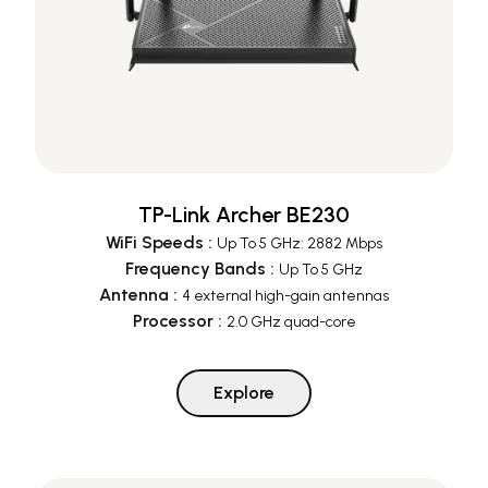
TP-Link Archer BE230
WiFi Speeds
:
Up To 5 GHz: 2882 Mbps
Frequency Bands
:
Up To 5 GHz
Antenna
:
4 external high-gain antennas
Processor
:
2.0 GHz quad-core
Explore