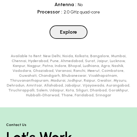
Antenna
:
No
Processor
:
2.0 GHz quad-core
Explore
Available to Rent:
New Delhi, Noida, Kolkata, Bangalore, Mumbai,
Chennai, Hyderabad, Pune, Ahmedabad, Surat, Jaipur, Lucknow,
Kanpur, Nagpur, Patna, Indore, Bhopal, Ludhiana, Agra, Nashik,
Vadodara, Ghaziabad, Varanasi, Ranchi, Meerut, Coimbatore,
Guwahati, Chandigarh, Bhubaneswar, Visakhapatnam,
Thiruvananthapuram, Madurai, Jodhpur, Raipur, Gwalior, Mysuru,
Dehradun, Amritsar, Allahabad, Jabalpur, Vijayawada, Aurangabad,
Tiruchirappalli, Salem, Udaipur, Kota, Siliguri, Dhanbad, Gorakhpur,
Hubballi-Dharwad, Thane, Faridabad, Srinagar
Contact Us