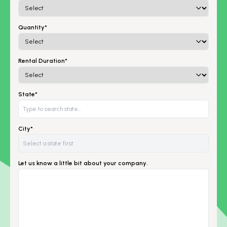
Quantity*
Rental Duration*
State*
City*
Let us know a little bit about your company.