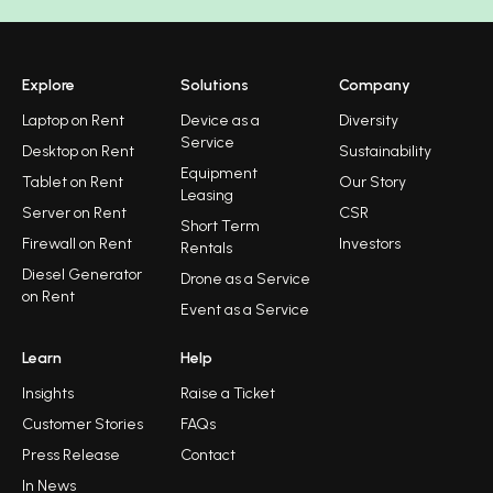
Explore
Solutions
Company
Laptop on Rent
Device as a
Diversity
Service
Desktop on Rent
Sustainability
Equipment
Tablet on Rent
Our Story
Leasing
Server on Rent
CSR
Short Term
Firewall on Rent
Investors
Rentals
Diesel Generator
Drone as a Service
on Rent
Event as a Service
Learn
Help
Insights
Raise a Ticket
Customer Stories
FAQs
Press Release
Contact
In News