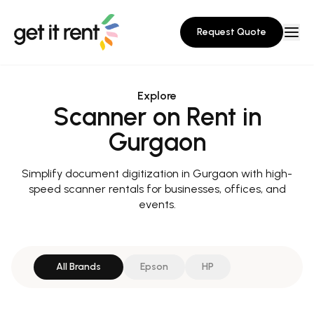
Request Quote
Explore
Scanner on Rent in
Gurgaon
Simplify document digitization in Gurgaon with high-
speed scanner rentals for businesses, offices, and
events.
All Brands
Epson
HP