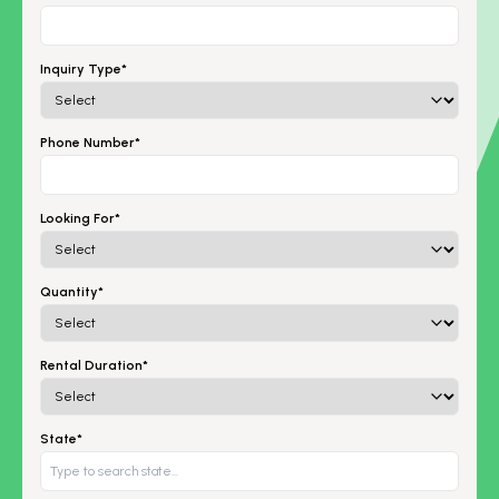
Inquiry Type*
Phone Number*
Looking For*
Quantity*
Rental Duration*
State*