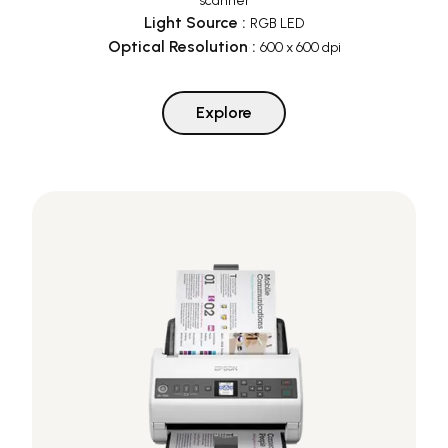
scanner
Light Source
:
RGB LED
Optical Resolution
:
600 x 600 dpi
Explore