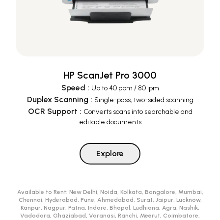
HP ScanJet Pro 3000
Speed
:
Up to 40 ppm / 80 ipm
Duplex Scanning
:
Single-pass, two-sided scanning
OCR Support
:
Converts scans into searchable and
editable documents
Explore
Available to Rent:
New Delhi, Noida, Kolkata, Bangalore, Mumbai,
Chennai, Hyderabad, Pune, Ahmedabad, Surat, Jaipur, Lucknow,
Kanpur, Nagpur, Patna, Indore, Bhopal, Ludhiana, Agra, Nashik,
Vadodara, Ghaziabad, Varanasi, Ranchi, Meerut, Coimbatore,