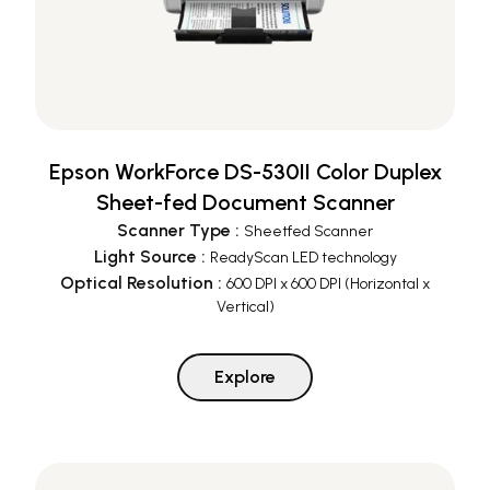
Epson WorkForce DS-530II Color Duplex
Sheet-fed Document Scanner
Scanner Type
:
Sheetfed Scanner
Light Source
:
ReadyScan LED technology
Optical Resolution
:
600 DPI x 600 DPI (Horizontal x
Vertical)
Explore