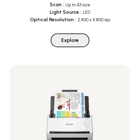
Scan
:
Up to A3 size
Light Source
:
LED
Optical Resolution
:
2,400 x 4,800 dpi
Explore