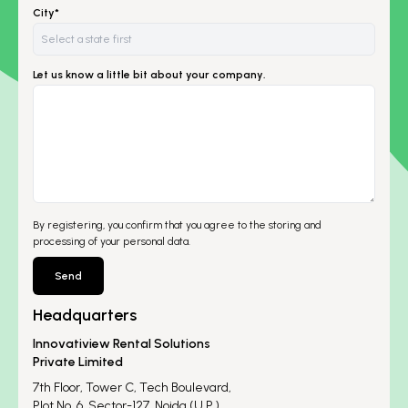
City*
Let us know a little bit about your company.
By registering, you confirm that you agree to the storing and
processing of your personal data.
Send
Headquarters
Innovatiview Rental Solutions
Private Limited
7th Floor, Tower C, Tech Boulevard,
Plot No. 6, Sector-127, Noida (U.P.)