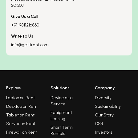
201303
Give Us a Call
+91-9811216860
Write to Us
info@getitrent.com
Explore
Solutions
Company
Laptop on Rent
Device as a
Diversity
Service
Desktop on Rent
Sustainability
Equipment
Tablet on Rent
Our Story
Leasing
Server on Rent
CSR
Short Term
Firewall on Rent
Investors
Rentals