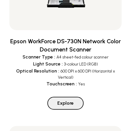
Epson WorkForce DS-730N Network Color
Document Scanner
Scanner Type
:
A4 sheet-fed colour scanner
Light Source
:
3-colour LED (RGB)
Optical Resolution
:
600 DPI x 600 DPI (Horizontal x
Vertical)
Touchscreen
:
Yes
Explore