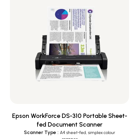
Epson WorkForce DS-310 Portable Sheet-
fed Document Scanner
Scanner Type
:
A4 sheet-fed, simplex colour