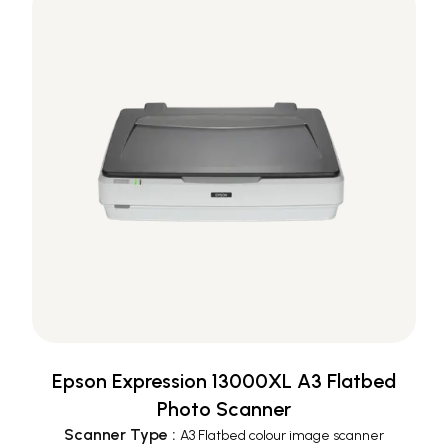
Epson Expression 13000XL A3 Flatbed
Photo Scanner
Scanner Type
:
A3 Flatbed colour image scanner