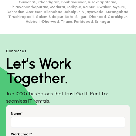
Guwahati, Chandigarh, Bhubaneswar, Visakhapatnam,
Thiruvananthapuram, Madurai, Jodhpur, Raipur, Gwalior, Mysuru,
Dehradun, Amritsar, Allahabad, Jabalpur, Vijayawada, Aurangabad,
Tiruchirappalli, Salem, Udaipur, Kota, Siliguri, Dhanbad, Gorakhpur,
Hubballi-Dharwad, Thane, Faridabad, Srinagar
Contact Us
Let’s Work
Together.
Join 1000+ businesses that trust Get It Rent for
seamless IT rentals.
Name*
Work Email*