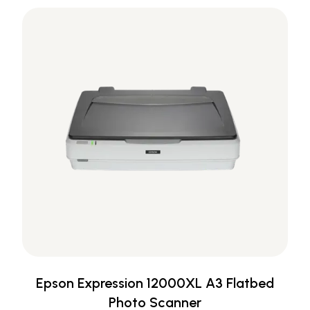
Epson Expression 12000XL A3 Flatbed
Photo Scanner