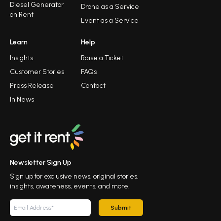
Diesel Generator
Drone as a Service
on Rent
Event as a Service
Learn
Help
Insights
Raise a Ticket
Customer Stories
FAQs
Press Release
Contact
In News
Newsletter Sign Up
Sign up for exclusive news, original stories,
insights, awareness, events, and more.
Submit