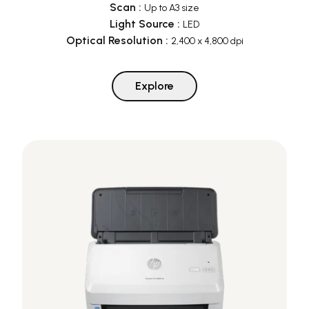
Scan
:
Up to A3 size
Light Source
:
LED
Optical Resolution
:
2,400 x 4,800 dpi
Explore