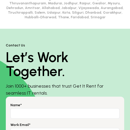
Thiruvananthapuram, Madurai, Jodhpur, Raipur, Gwalior, Mysuru,
Dehradun, Amritsar, Allahabad, Jabalpur, Vijayawada, Aurangabad,
Tiruchirappalli, Salem, Udaipur, Kota, Siliguri, Dhanbad, Gorakhpur,
Hubballi-Dharwad, Thane, Faridabad, Srinagar
Contact Us
Let’s Work
Together.
Join 1000+ businesses that trust Get It Rent for
seamless IT rentals.
Name*
Work Email*