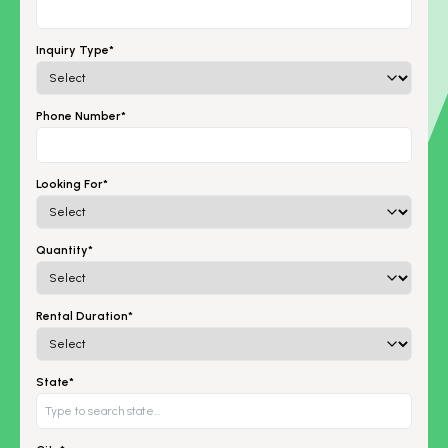
Inquiry Type*
Phone Number*
Looking For*
Quantity*
Rental Duration*
State*