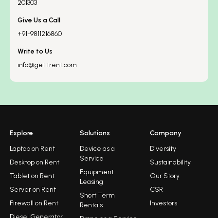
201303
Give Us a Call
+91-9811216860
Write to Us
info@getitrent.com
Explore
Solutions
Company
Laptop on Rent
Device as a
Diversity
Service
Desktop on Rent
Sustainability
Equipment
Tablet on Rent
Our Story
Leasing
Server on Rent
CSR
Short Term
Firewall on Rent
Investors
Rentals
Diesel Generator