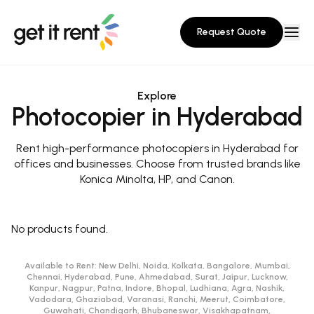
Request Quote
Explore
Photocopier in Hyderabad
Rent high-performance photocopiers in Hyderabad for
offices and businesses. Choose from trusted brands like
Konica Minolta, HP, and Canon.
No products found.
Available to Rent:
New Delhi, Noida, Kolkata, Bangalore, Mumbai,
Chennai, Hyderabad, Pune, Ahmedabad, Surat, Jaipur, Lucknow,
Kanpur, Nagpur, Patna, Indore, Bhopal, Ludhiana, Agra, Nashik,
Vadodara, Ghaziabad, Varanasi, Ranchi, Meerut, Coimbatore,
Guwahati, Chandigarh, Bhubaneswar, Visakhapatnam,