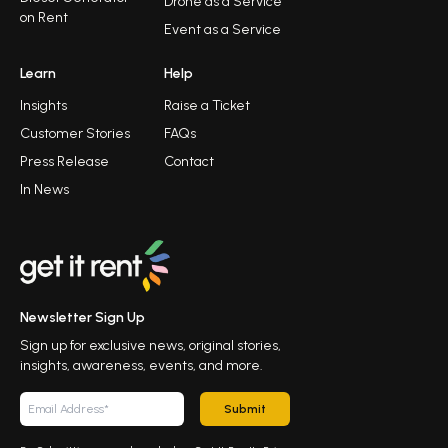
Drone as a Service
on Rent
Event as a Service
Learn
Help
Insights
Raise a Ticket
Customer Stories
FAQs
Press Release
Contact
In News
Newsletter Sign Up
Sign up for exclusive news, original stories,
insights, awareness, events, and more.
Submit