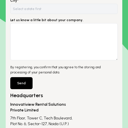
City*
Let us know a little bit about your company.
By registering, you confirm that you agree to the storing and
processing of your personal data.
Send
Headquarters
Innovatiview Rental Solutions
Private Limited
7th Floor, Tower C, Tech Boulevard,
Plot No. 6, Sector-127, Noida (U.P.)