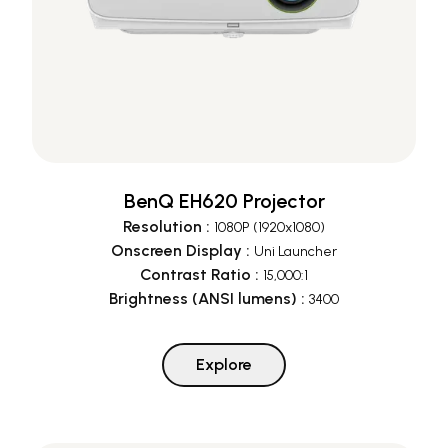
BenQ EH620 Projector
Resolution
:
1080P (1920x1080)
Onscreen Display
:
Uni Launcher
Contrast Ratio
:
15,000:1
Brightness (ANSI lumens)
:
3400
Explore