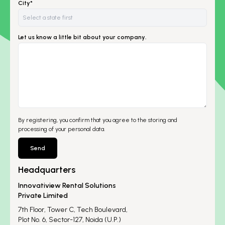
City*
Let us know a little bit about your company.
By registering, you confirm that you agree to the storing and
processing of your personal data.
Send
Headquarters
Innovatiview Rental Solutions
Private Limited
7th Floor, Tower C, Tech Boulevard,
Plot No. 6, Sector-127, Noida (U.P.)