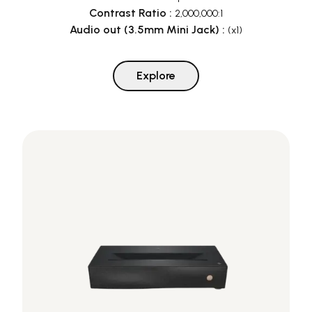
Contrast Ratio
:
2,000,000:1
Audio out (3.5mm Mini Jack)
:
(x1)
Explore