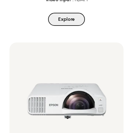
Explore