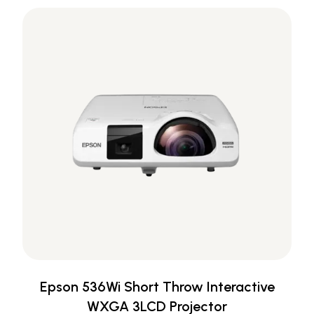
Epson 536Wi Short Throw Interactive
WXGA 3LCD Projector