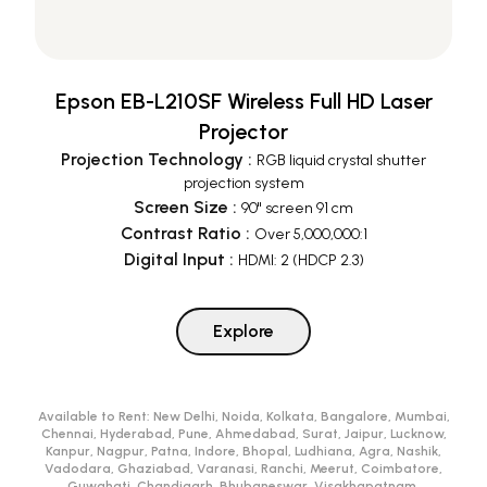
Epson EB-L210SF Wireless Full HD Laser
Projector
Projection Technology
:
RGB liquid crystal shutter
projection system
Screen Size
:
90" screen 91 cm
Contrast Ratio
:
Over 5,000,000:1
Digital Input
:
HDMI: 2 (HDCP 2.3)
Explore
Available to Rent:
New Delhi, Noida, Kolkata, Bangalore, Mumbai,
Chennai, Hyderabad, Pune, Ahmedabad, Surat, Jaipur, Lucknow,
Kanpur, Nagpur, Patna, Indore, Bhopal, Ludhiana, Agra, Nashik,
Vadodara, Ghaziabad, Varanasi, Ranchi, Meerut, Coimbatore,
Guwahati, Chandigarh, Bhubaneswar, Visakhapatnam,