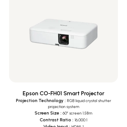
Epson CO-FH01 Smart Projector
Projection Technology
:
RGB liquid crystal shutter
projection system
Screen Size
:
60” screen 1.58m
Contrast Ratio
:
16,000:1
Video Input
:
HDMI: 1