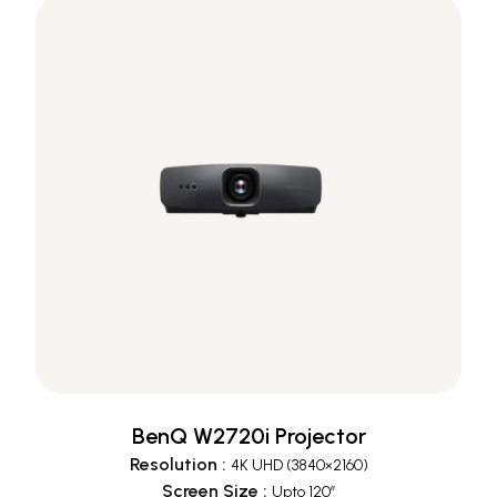
BenQ W2720i Projector
Resolution
:
4K UHD (3840×2160)
Screen Size
:
Upto 120”