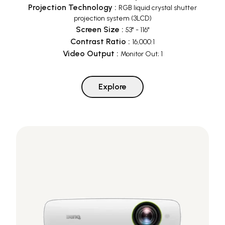
Projection Technology
:
RGB liquid crystal shutter
projection system (3LCD)
Screen Size
:
53" - 116"
Contrast Ratio
:
16,000:1
Video Output
:
Monitor Out; 1
Explore