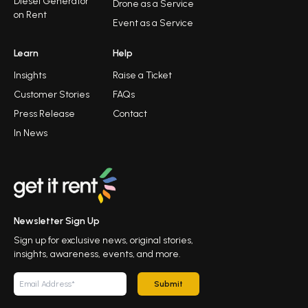
Diesel Generator
Drone as a Service
on Rent
Event as a Service
Learn
Help
Insights
Raise a Ticket
Customer Stories
FAQs
Press Release
Contact
In News
Newsletter Sign Up
Sign up for exclusive news, original stories,
insights, awareness, events, and more.
Submit