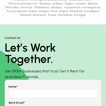
Thiruvananthapuram, Madurai, Jodhpur, Raipur, Gwalior, Mysuru,
Dehradun, Amritsar, Allahabad, Jabalpur, Vijayawada, Aurangabad,
Tiruchirappalli, Salem, Udaipur, Kota, Siliguri, Dhanbad, Gorakhpur,
Hubballi-Dharwad, Thane, Faridabad, Srinagar
Contact Us
Let’s Work
Together.
Join 1000+ businesses that trust Get It Rent for
seamless IT rentals.
Name*
Work Email*