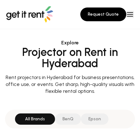
Request Quote
Explore
Projector on Rent in
Hyderabad
Rent projectors in Hyderabad for business presentations,
office use, or events. Get sharp, high-quality visuals with
flexible rental options.
All Brands
BenQ
Epson