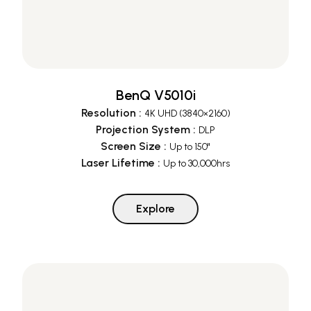
BenQ V5010i
Resolution
:
4K UHD (3840×2160)
Projection System
:
DLP
Screen Size
:
Up to 150"
Laser Lifetime
:
Up to 30,000hrs
Explore