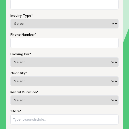
Inquiry Type*
Phone Number*
Looking For*
Quantity*
Rental Duration*
State*