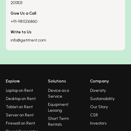
201303
Give Us a Call
+91-9811216860
Write to Us
info@getitrent.com
Explore
Solutions
Company
Laptop on Rent
Device as a
Diversity
Service
Desktop on Rent
Sustainability
Equipment
Tablet on Rent
Our Story
Leasing
Server on Rent
CSR
Short Term
Firewall on Rent
Investors
Rentals