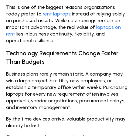
This is one of the biggest reasons organizations
today prefer to
rent laptops
instead of relying solely
on purchased assets. While cost savings remain an
important advantage, the real value of
laptops on
rent
lies in business continuity, flexibility, and
operational resilience.
Technology Requirements Change Faster
Than Budgets
Business plans rarely remain static. A company may
win a large project, hire fifty new employees, or
establish a temporary office within weeks. Purchasing
laptops for every new requirement often involves
approvals, vendor negotiations, procurement delays,
and inventory management.
By the time devices arrive, valuable productivity may
already be lost.