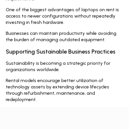
One of the biggest advantages of
laptops on rent
is
access to newer configurations without repeatedly
investing in fresh hardware.
Businesses can maintain productivity while avoiding
the burden of managing outdated equipment.
Supporting Sustainable Business Practices
Sustainability is becoming a strategic priority for
organizations worldwide.
Rental models encourage better utilization of
technology assets by extending device lifecycles
through refurbishment, maintenance, and
redeployment.
Rather than every organization purchasing excess
inventory, shared technology resources contribute to
more efficient usage and reduced electronic waste.