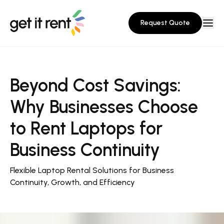
Request Quote
Beyond Cost Savings:
Why Businesses Choose
to Rent Laptops for
Business Continuity
Flexible Laptop Rental Solutions for Business
Continuity, Growth, and Efficiency