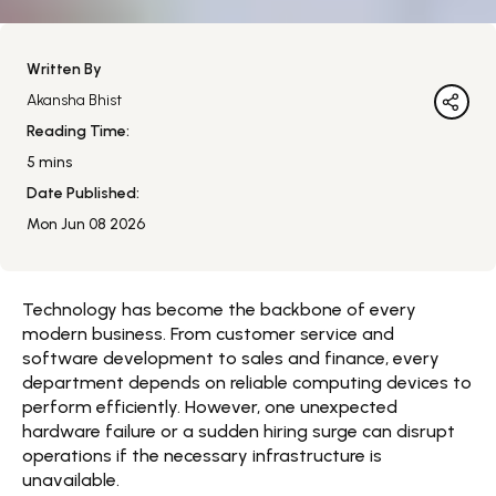
Written By
Akansha Bhist
Reading Time:
5
mins
Date Published:
Mon Jun 08 2026
Technology has become the backbone of every
modern business. From customer service and
software development to sales and finance, every
department depends on reliable computing devices to
perform efficiently. However, one unexpected
hardware failure or a sudden hiring surge can disrupt
operations if the necessary infrastructure is
unavailable.