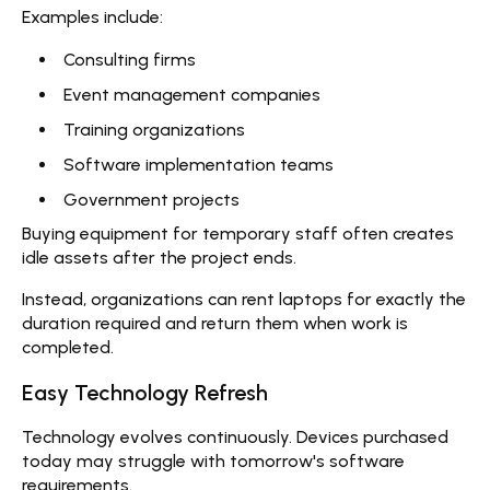
Examples include:
Consulting firms
Event management companies
Training organizations
Software implementation teams
Government projects
Buying equipment for temporary staff often creates
idle assets after the project ends.
Instead, organizations can
rent laptops
for exactly the
duration required and return them when work is
completed.
Easy Technology Refresh
Technology evolves continuously. Devices purchased
today may struggle with tomorrow's software
requirements.