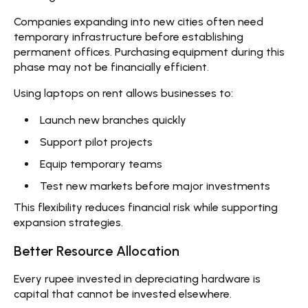
Companies expanding into new cities often need
temporary infrastructure before establishing
permanent offices. Purchasing equipment during this
phase may not be financially efficient.
Using
laptops on rent
allows businesses to:
Launch new branches quickly
Support pilot projects
Equip temporary teams
Test new markets before major investments
This flexibility reduces financial risk while supporting
expansion strategies.
Better Resource Allocation
Every rupee invested in depreciating hardware is
capital that cannot be invested elsewhere.