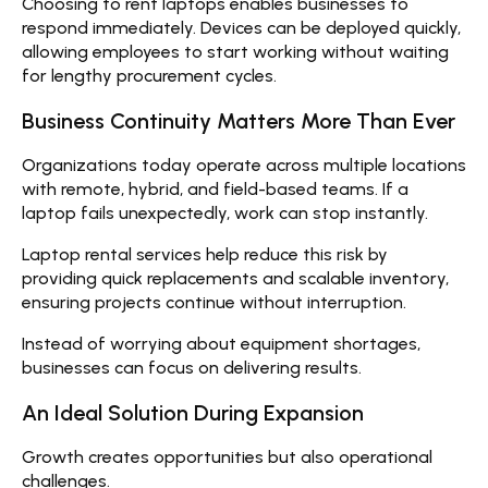
Choosing to
rent laptops
enables businesses to
respond immediately. Devices can be deployed quickly,
allowing employees to start working without waiting
for lengthy procurement cycles.
Business Continuity Matters More Than Ever
Organizations today operate across multiple locations
with remote, hybrid, and field-based teams. If a
laptop fails unexpectedly, work can stop instantly.
Laptop rental services help reduce this risk by
providing quick replacements and scalable inventory,
ensuring projects continue without interruption.
Instead of worrying about equipment shortages,
businesses can focus on delivering results.
An Ideal Solution During Expansion
Growth creates opportunities but also operational
challenges.