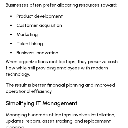
Businesses often prefer allocating resources toward:
Product development
Customer acquisition
Marketing
Talent hiring
Business innovation
When organizations
rent laptops
, they preserve cash
flow while still providing employees with modern
technology.
The result is better financial planning and improved
operational efficiency.
Simplifying IT Management
Managing hundreds of laptops involves installation,
updates, repairs, asset tracking, and replacement
planning.