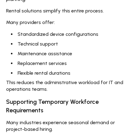
Rental solutions simplify this entire process.
Many providers offer:
Standardized device configurations
Technical support
Maintenance assistance
Replacement services
Flexible rental durations
This reduces the administrative workload for IT and
operations teams.
Supporting Temporary Workforce
Requirements
Many industries experience seasonal demand or
project-based hiring.