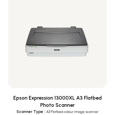
Epson Expression 13000XL A3 Flatbed
Photo Scanner
Scanner Type
:
A3 Flatbed colour image scanner