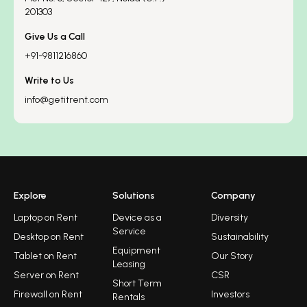
201303
Give Us a Call
+91-9811216860
Write to Us
info@getitrent.com
Explore
Solutions
Company
Laptop on Rent
Device as a
Diversity
Service
Desktop on Rent
Sustainability
Equipment
Tablet on Rent
Our Story
Leasing
Server on Rent
CSR
Short Term
Firewall on Rent
Investors
Rentals