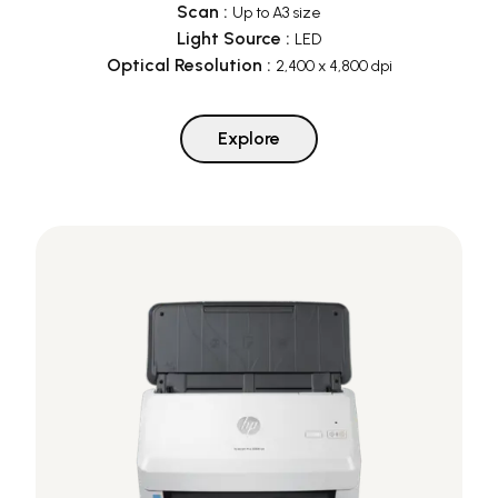
Scan
:
Up to A3 size
Light Source
:
LED
Optical Resolution
:
2,400 x 4,800 dpi
Explore