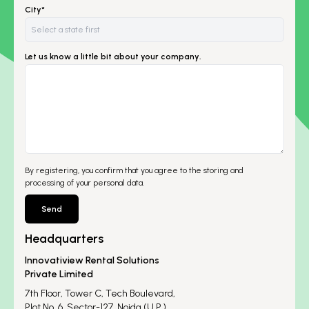
City*
Let us know a little bit about your company.
By registering, you confirm that you agree to the storing and
processing of your personal data.
Send
Headquarters
Innovatiview Rental Solutions
Private Limited
7th Floor, Tower C, Tech Boulevard,
Plot No. 6, Sector-127, Noida (U.P.)