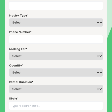
Inquiry Type*
Phone Number*
Looking For*
Quantity*
Rental Duration*
State*