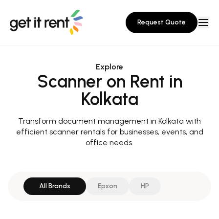
Request Quote
Explore
Scanner on Rent in
Kolkata
Transform document management in Kolkata with
efficient scanner rentals for businesses, events, and
office needs.
All Brands
Epson
HP