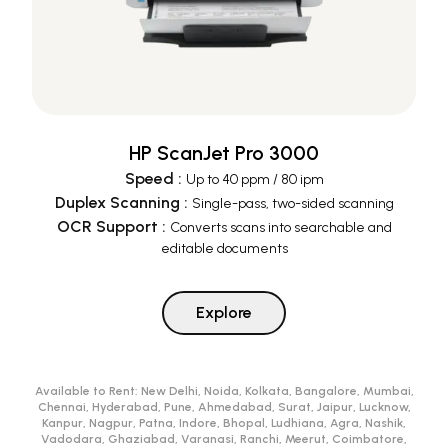
HP ScanJet Pro 3000
Speed
:
Up to 40 ppm / 80 ipm
Duplex Scanning
:
Single-pass, two-sided scanning
OCR Support
:
Converts scans into searchable and
editable documents
Explore
Available to Rent:
New Delhi, Noida, Kolkata, Bangalore, Mumbai,
Chennai, Hyderabad, Pune, Ahmedabad, Surat, Jaipur, Lucknow,
Kanpur, Nagpur, Patna, Indore, Bhopal, Ludhiana, Agra, Nashik,
Vadodara, Ghaziabad, Varanasi, Ranchi, Meerut, Coimbatore,