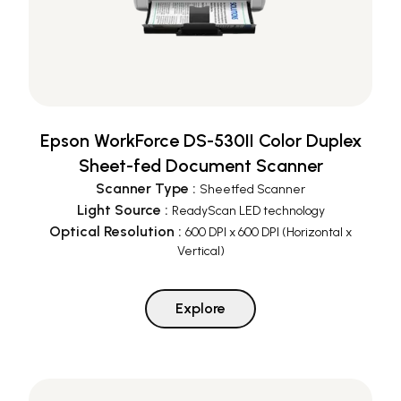
Epson WorkForce DS-530II Color Duplex
Sheet-fed Document Scanner
Scanner Type
:
Sheetfed Scanner
Light Source
:
ReadyScan LED technology
Optical Resolution
:
600 DPI x 600 DPI (Horizontal x
Vertical)
Explore