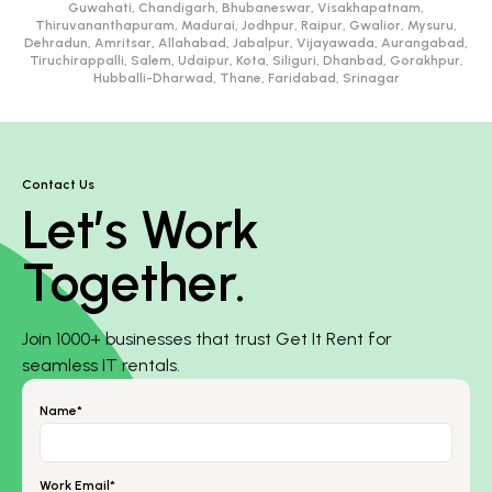
Guwahati, Chandigarh, Bhubaneswar, Visakhapatnam,
Thiruvananthapuram, Madurai, Jodhpur, Raipur, Gwalior, Mysuru,
Dehradun, Amritsar, Allahabad, Jabalpur, Vijayawada, Aurangabad,
Tiruchirappalli, Salem, Udaipur, Kota, Siliguri, Dhanbad, Gorakhpur,
Hubballi-Dharwad, Thane, Faridabad, Srinagar
Contact Us
Let’s Work
Together.
Join 1000+ businesses that trust Get It Rent for
seamless IT rentals.
Name*
Work Email*