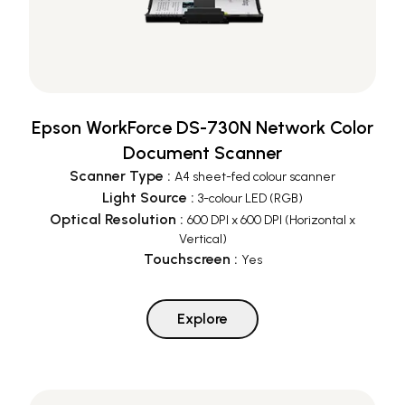
Epson WorkForce DS-730N Network Color
Document Scanner
Scanner Type
:
A4 sheet-fed colour scanner
Light Source
:
3-colour LED (RGB)
Optical Resolution
:
600 DPI x 600 DPI (Horizontal x
Vertical)
Touchscreen
:
Yes
Explore