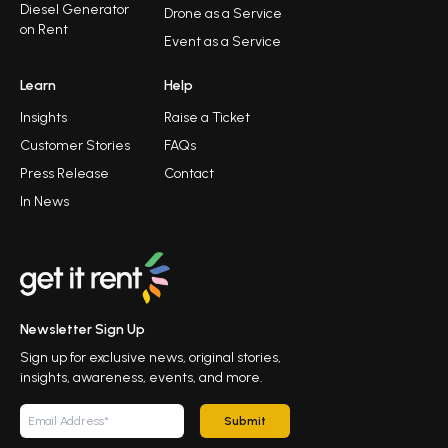
Diesel Generator
Drone as a Service
on Rent
Event as a Service
Learn
Help
Insights
Raise a Ticket
Customer Stories
FAQs
Press Release
Contact
In News
Newsletter Sign Up
Sign up for exclusive news, original stories,
insights, awareness, events, and more.
Submit