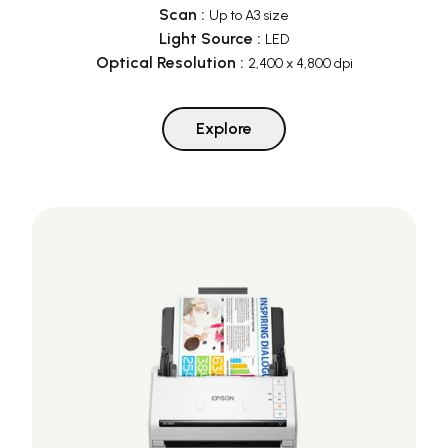
Scan
:
Up to A3 size
Light Source
:
LED
Optical Resolution
:
2,400 x 4,800 dpi
Explore