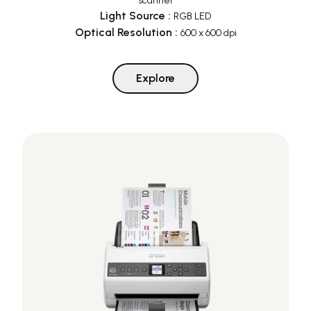
scanner
Light Source
:
RGB LED
Optical Resolution
:
600 x 600 dpi
Explore