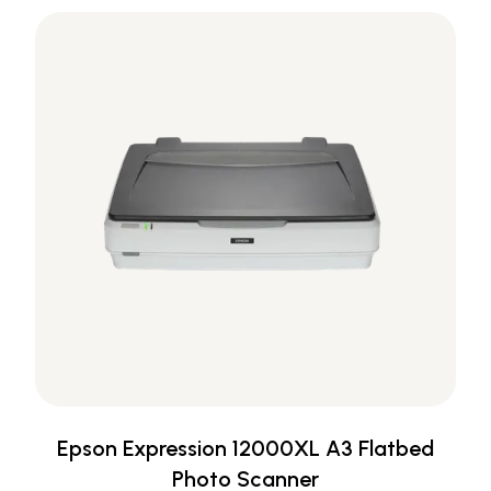
Epson Expression 12000XL A3 Flatbed
Photo Scanner