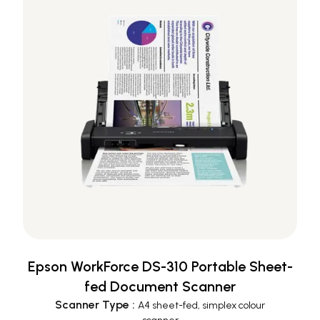
Epson WorkForce DS-310 Portable Sheet-
fed Document Scanner
Scanner Type
:
A4 sheet-fed, simplex colour