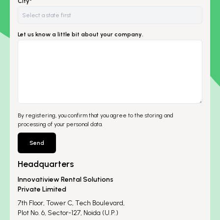
City*
Let us know a little bit about your company.
By registering, you confirm that you agree to the storing and
processing of your personal data.
Send
Headquarters
Innovatiview Rental Solutions
Private Limited
7th Floor, Tower C, Tech Boulevard,
Plot No. 6, Sector-127, Noida (U.P.)