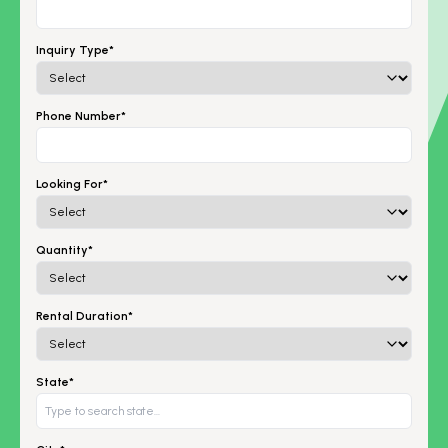
Inquiry Type*
Phone Number*
Looking For*
Quantity*
Rental Duration*
State*