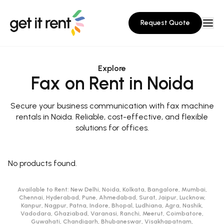
Request Quote
Explore
Fax on Rent in Noida
Secure your business communication with fax machine
rentals in Noida. Reliable, cost-effective, and flexible
solutions for offices.
No products found.
Available to Rent:
New Delhi, Noida, Kolkata, Bangalore, Mumbai,
Chennai, Hyderabad, Pune, Ahmedabad, Surat, Jaipur, Lucknow,
Kanpur, Nagpur, Patna, Indore, Bhopal, Ludhiana, Agra, Nashik,
Vadodara, Ghaziabad, Varanasi, Ranchi, Meerut, Coimbatore,
Guwahati, Chandigarh, Bhubaneswar, Visakhapatnam,