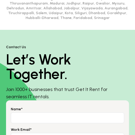
Thiruvananthapuram, Madurai, Jodhpur, Raipur, Gwalior, Mysuru,
Dehradun, Amritsar, Allahabad, Jabalpur, Vijayawada, Aurangabad,
Tiruchirappalli, Salem, Udaipur, Kota, Siliguri, Dhanbad, Gorakhpur,
Hubballi-Dharwad, Thane, Faridabad, Srinagar
Contact Us
Let’s Work
Together.
Join 1000+ businesses that trust Get It Rent for
seamless IT rentals.
Name*
Work Email*