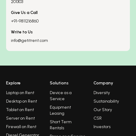
201303
Give Us a Call
+91-9811216860
Write to Us
info@getitrent.com
Explore
Solutions
Company
Laptop on Rent
Device as a
Diversity
Service
Desktop on Rent
Sustainability
Equipment
Tablet on Rent
Our Story
Leasing
Server on Rent
CSR
Short Term
Firewall on Rent
Investors
Rentals
Diesel Generator