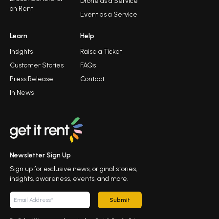
Drone as a Service
on Rent
Event as a Service
Learn
Help
Insights
Raise a Ticket
Customer Stories
FAQs
Press Release
Contact
In News
Newsletter Sign Up
Sign up for exclusive news, original stories,
insights, awareness, events, and more.
Submit