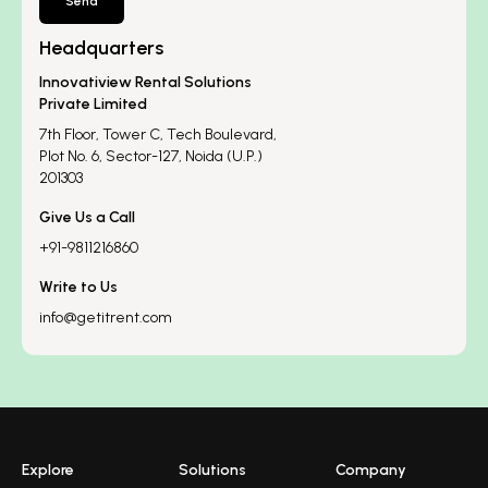
Send
Headquarters
Innovatiview Rental Solutions
Private Limited
7th Floor, Tower C, Tech Boulevard,
Plot No. 6, Sector-127, Noida (U.P.)
201303
Give Us a Call
+91-9811216860
Write to Us
info@getitrent.com
Explore
Solutions
Company