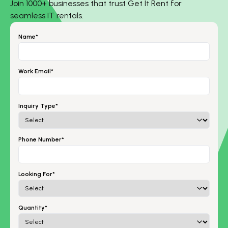
Join 1000+ businesses that trust Get It Rent for
seamless IT rentals.
Name*
Work Email*
Inquiry Type*
Phone Number*
Looking For*
Quantity*