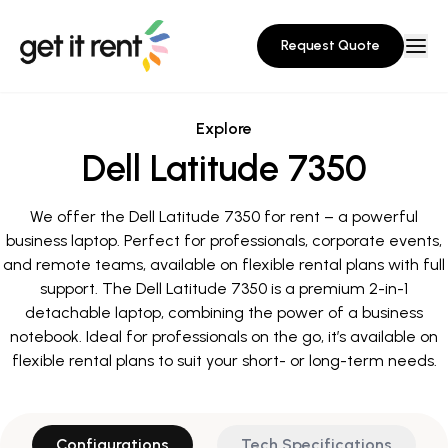
Request Quote
Explore
Dell Latitude 7350
We offer the Dell Latitude 7350 for rent – a powerful
business laptop. Perfect for professionals, corporate events,
and remote teams, available on flexible rental plans with full
support. The Dell Latitude 7350 is a premium 2-in-1
detachable laptop, combining the power of a business
notebook. Ideal for professionals on the go, it’s available on
flexible rental plans to suit your short- or long-term needs.
Configurations
Tech Specifications