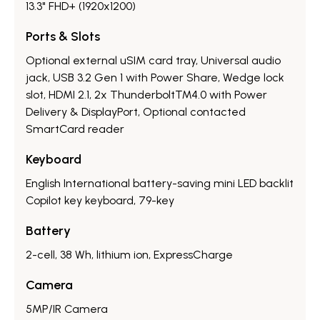
13.3" FHD+ (1920x1200)
Ports & Slots
Optional external uSIM card tray, Universal audio
jack, USB 3.2 Gen 1 with Power Share, Wedge lock
slot, HDMI 2.1, 2x Thunderbolt™4.0 with Power
Delivery & DisplayPort, Optional contacted
SmartCard reader
Keyboard
English International battery-saving mini LED backlit
Copilot key keyboard, 79-key
Battery
2-cell, 38 Wh, lithium ion, ExpressCharge
Camera
5MP/IR Camera