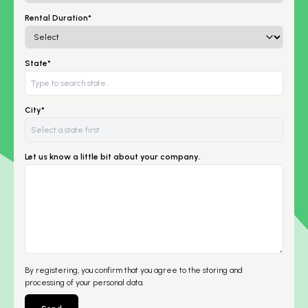
Rental Duration*
State*
City*
Let us know a little bit about your company.
By registering, you confirm that you agree to the storing and
processing of your personal data.