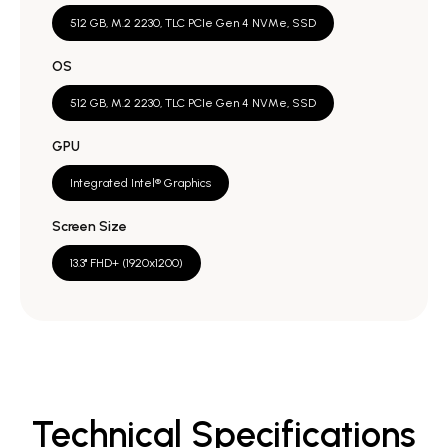
512 GB, M.2 2230, TLC PCIe Gen 4 NVMe, SSD
OS
512 GB, M.2 2230, TLC PCIe Gen 4 NVMe, SSD
GPU
Integrated Intel® Graphics
Screen Size
13.3" FHD+ (1920x1200)
Technical Specifications