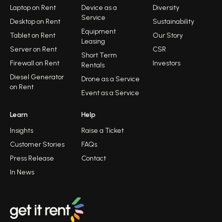
Laptop on Rent
Device as a
Diversity
Service
Desktop on Rent
Sustainability
Equipment
Tablet on Rent
Our Story
Leasing
Server on Rent
CSR
Short Term
Firewall on Rent
Investors
Rentals
Diesel Generator
Drone as a Service
on Rent
Event as a Service
Learn
Help
Insights
Raise a Ticket
Customer Stories
FAQs
Press Release
Contact
In News