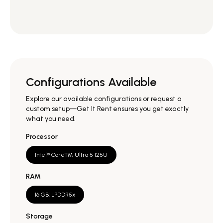
Configurations Available
Explore our available configurations or request a
custom setup—Get It Rent ensures you get exactly
what you need.
Processor
Intel® Core™ Ultra 5 125U
RAM
16 GB: LPDDR5x
Storage