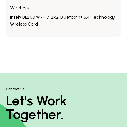
Wireless
Intel® BE200 Wi-Fi 7 2x2, Bluetooth® 5.4 Technology,
Wireless Card
Contact Us
Let’s Work
Together.