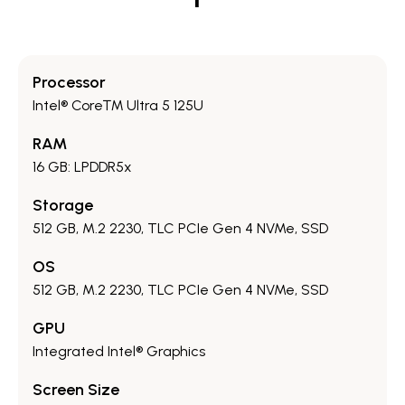
Processor
Intel® Core™ Ultra 5 125U
RAM
16 GB: LPDDR5x
Storage
512 GB, M.2 2230, TLC PCIe Gen 4 NVMe, SSD
OS
512 GB, M.2 2230, TLC PCIe Gen 4 NVMe, SSD
GPU
Integrated Intel® Graphics
Screen Size