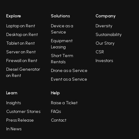
Explore
Solutions
Company
Laptop on Rent
Device as a
Diversity
Service
Desktop on Rent
Sustainability
Equipment
Tablet on Rent
Our Story
Leasing
Server on Rent
CSR
Short Term
Firewall on Rent
Investors
Rentals
Diesel Generator
Drone as a Service
on Rent
Event as a Service
Learn
Help
Insights
Raise a Ticket
Customer Stories
FAQs
Press Release
Contact
In News