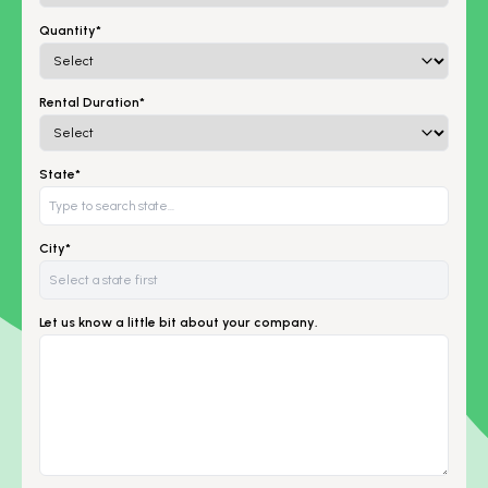
Quantity*
Rental Duration*
State*
City*
Let us know a little bit about your company.