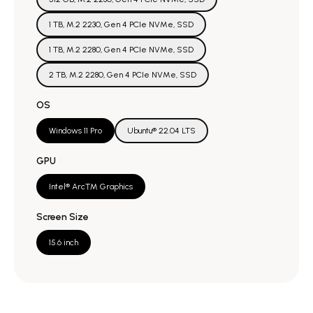
1 TB, M.2 2230, Gen 4 PCIe NVMe, SSD
1 TB, M.2 2280, Gen 4 PCIe NVMe, SSD
2 TB, M.2 2280, Gen 4 PCIe NVMe, SSD
OS
Windows 11 Pro
Ubuntu® 22.04 LTS
GPU
Intel® Arc™ Graphics
Screen Size
15.6 inch