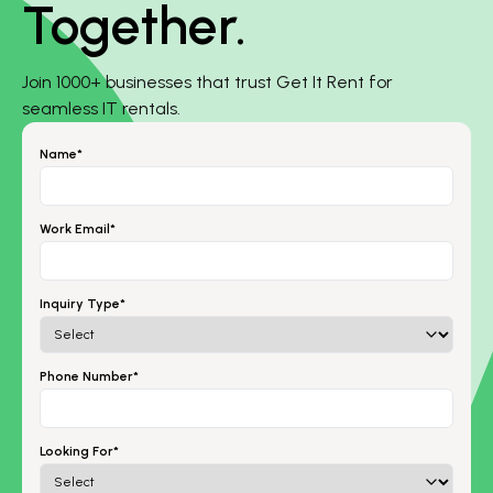
Together.
Join 1000+ businesses that trust Get It Rent for
seamless IT rentals.
Name*
Work Email*
Inquiry Type*
Phone Number*
Looking For*