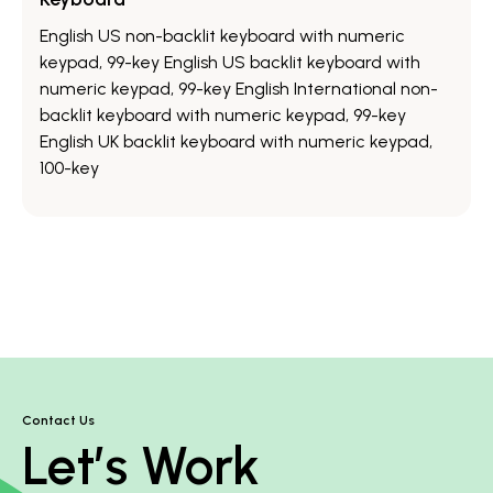
English US non-backlit keyboard with numeric
keypad, 99-key English US backlit keyboard with
numeric keypad, 99-key English International non-
backlit keyboard with numeric keypad, 99-key
English UK backlit keyboard with numeric keypad,
100-key
Contact Us
Let’s Work