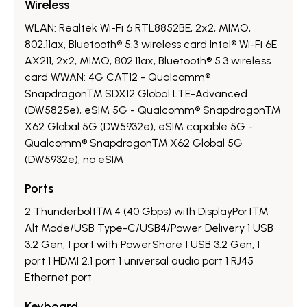
Wireless
WLAN: Realtek Wi-Fi 6 RTL8852BE, 2x2, MIMO,
802.11ax, Bluetooth® 5.3 wireless card Intel® Wi-Fi 6E
AX211, 2x2, MIMO, 802.11ax, Bluetooth® 5.3 wireless
card WWAN: 4G CAT12 - Qualcomm®
Snapdragon™ SDX12 Global LTE-Advanced
(DW5825e), eSIM 5G - Qualcomm® Snapdragon™
X62 Global 5G (DW5932e), eSIM capable 5G -
Qualcomm® Snapdragon™ X62 Global 5G
(DW5932e), no eSIM
Ports
2 Thunderbolt™ 4 (40 Gbps) with DisplayPort™
Alt Mode/USB Type-C/USB4/Power Delivery 1 USB
3.2 Gen, 1 port with PowerShare 1 USB 3.2 Gen, 1
port 1 HDMI 2.1 port 1 universal audio port 1 RJ45
Ethernet port
Keyboard