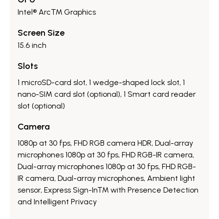
Intel® Arc™ Graphics
Screen Size
15.6 inch
Slots
1 microSD-card slot, 1 wedge-shaped lock slot, 1
nano-SIM card slot (optional), 1 Smart card reader
slot (optional)
Camera
1080p at 30 fps, FHD RGB camera HDR, Dual-array
microphones 1080p at 30 fps, FHD RGB-IR camera,
Dual-array microphones 1080p at 30 fps, FHD RGB-
IR camera, Dual-array microphones, Ambient light
sensor, Express Sign-In™ with Presence Detection
and Intelligent Privacy