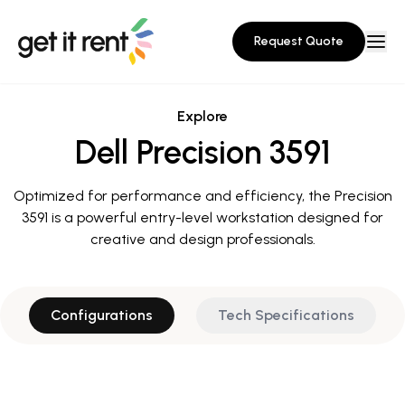
Request Quote
Explore
Dell Precision 3591
Optimized for performance and efficiency, the Precision
3591 is a powerful entry-level workstation designed for
creative and design professionals.
Configurations
Tech Specifications