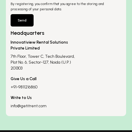
By registering, you confirm that you agree to the storing and
processing of your personal data.
Send
Headquarters
Innovatiview Rental Solutions
Private Limited
7th Floor, Tower C, Tech Boulevard,
Plot No. 6, Sector-127, Noida (U.P.)
201303
Give Us a Call
+91-9811216860
Write to Us
info@getitrent.com