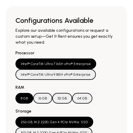
Configurations Available
Explore our available configurations or request a
custom setup—Get It Rent ensures you get exactly
what you need.
Processor
Intel® Core™ Ultra 7 165H vPro® Enterprise
Intel® Core™ Ultra 9 185H vPro® Enterprise
RAM
8 GB
16 GB
32 GB
64 GB
Storage
256 GB, M.2 2230, Gen 4 PCIe NVMe, SSD
512 GB, M.2 2230, Gen 4 PCIe NVMe, SSD