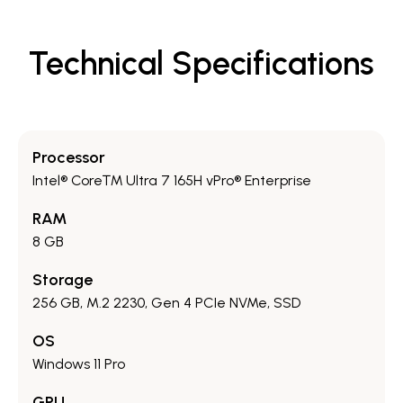
Technical Specifications
Processor
Intel® Core™ Ultra 7 165H vPro® Enterprise
RAM
8 GB
Storage
256 GB, M.2 2230, Gen 4 PCIe NVMe, SSD
OS
Windows 11 Pro
GPU