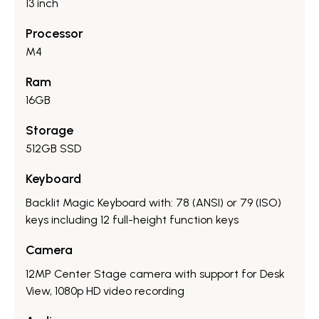
13 inch
Processor
M4
Ram
16GB
Storage
512GB SSD
Keyboard
Backlit Magic Keyboard with: 78 (ANSI) or 79 (ISO)
keys including 12 full-height function keys
Camera
12MP Center Stage camera with support for Desk
View, 1080p HD video recording