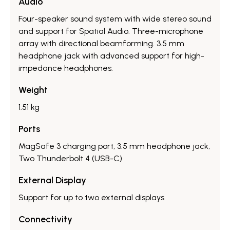
Audio
Four-speaker sound system with wide stereo sound
and support for Spatial Audio.​ Three-microphone
array with directional beamforming.​ 3.5 mm
headphone jack with advanced support for high-
impedance headphones.​
Weight
1.51 kg
Ports
MagSafe 3 charging port, 3.5 mm headphone jack,
Two Thunderbolt 4 (USB-C)
External Display
Support for up to two external displays
Connectivity