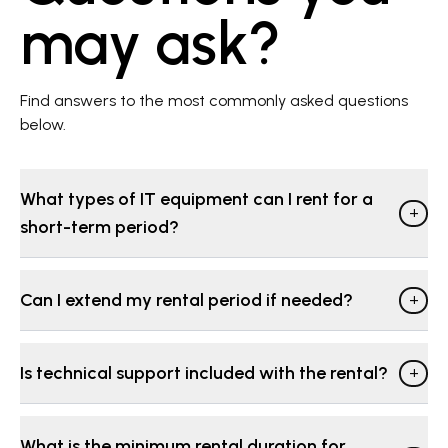
may ask?
Find answers to the most commonly asked questions
below.
What types of IT equipment can I rent for a
+
short-term period?
Can I extend my rental period if needed?
+
Is technical support included with the rental?
+
What is the minimum rental duration for