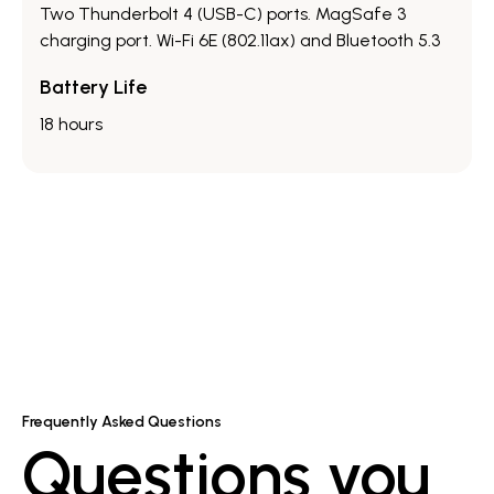
Two Thunderbolt 4 (USB-C) ports.​ MagSafe 3
charging port.​ Wi-Fi 6E (802.11ax) and Bluetooth 5.3
Battery Life
18 hours
Frequently Asked Questions
Questions you