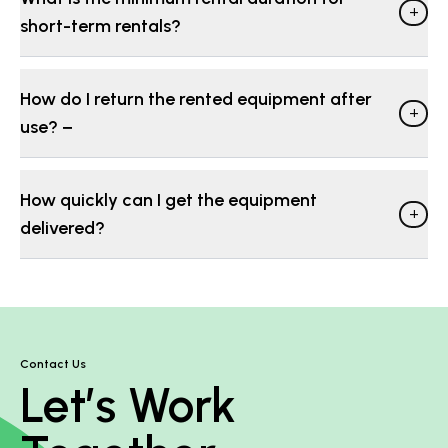
+
short-term rentals?
How do I return the rented equipment after
+
use? −
How quickly can I get the equipment
+
delivered?
Contact Us
Let’s Work