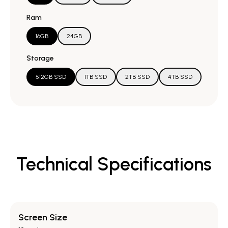
Ram
16GB
24GB
Storage
512GB SSD
1TB SSD
2TB SSD
4TB SSD
Technical Specifications
Screen Size