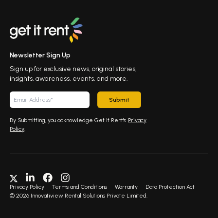
Newsletter Sign Up
Sign up for exclusive news, original stories,
insights, awareness, events, and more.
Submit
By Submitting, you acknowledge Get It Rent's
Privacy
Policy
.
Privacy Policy
Terms and Conditions
Warranty
Data Protection Act
©
2026
Innovatiview Rental Solutions Private Limited.