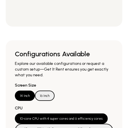
Configurations Available
Explore our available configurations or request a
custom setup—Get It Rent ensures you get exactly
what you need.
Screen Size
14 Inch
16 Inch
CPU
10-core CPU with 4 super cores and 6 efficiency cores