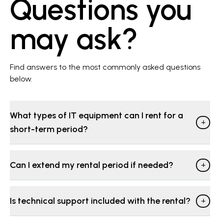
Questions you
may ask?
Find answers to the most commonly asked questions
below.
What types of IT equipment can I rent for a
+
short-term period?
Can I extend my rental period if needed?
+
Is technical support included with the rental?
+