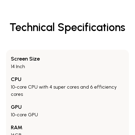
Technical Specifications
Screen Size
14 Inch
CPU
10-core CPU with 4 super cores and 6 efficiency
cores
GPU
10-core GPU
RAM