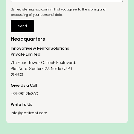
By registering, you confirm that you agree to the storing and
processing of your personal data.
Send
Headquarters
Innovatiview Rental Solutions
Private Limited
7th Floor, Tower C, Tech Boulevard,
Plot No. 6, Sector-127, Noida (U.P.)
201303
Give Us a Call
+91-9811216860
Write to Us
info@getitrent.com