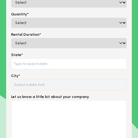
Quantity*
Rental Duration*
State*
City*
Let us know a little bit about your company.