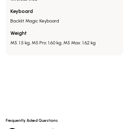
Keyboard
Backlit Magic Keyboard
Weight
M5: 1.5 kg, M5 Pro: 1.60 kg, M5 Max: 1.62 kg
Frequently Asked Questions