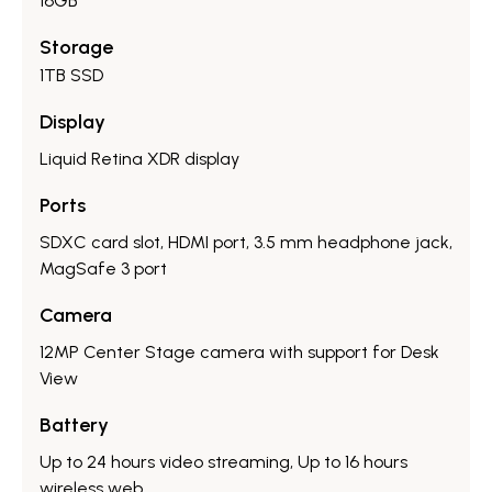
16GB
Storage
1TB SSD
Display
Liquid Retina XDR display
Ports
SDXC card slot, HDMI port, 3.5 mm headphone jack,
MagSafe 3 port
Camera
12MP Center Stage camera with support for Desk
View
Battery
Up to 24 hours video streaming, Up to 16 hours
wireless web