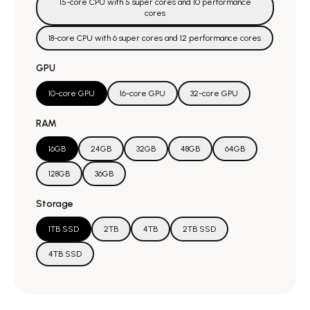
15-core CPU with 5 super cores and 10 performance
cores
18-core CPU with 6 super cores and 12 performance cores
GPU
10-core GPU
16-core GPU
32-core GPU
RAM
16GB
24GB
32GB
48GB
64GB
128GB
36GB
Storage
1TB SSD
2TB
4TB
2TB SSD
4TB SSD