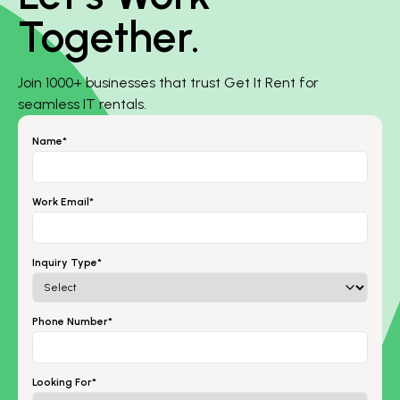
Together.
Join 1000+ businesses that trust Get It Rent for
seamless IT rentals.
Name*
Work Email*
Inquiry Type*
Phone Number*
Looking For*