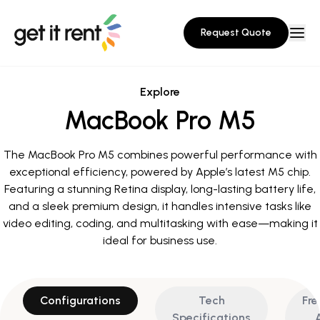
Request Quote
Explore
MacBook Pro M5
The MacBook Pro M5 combines powerful performance with
exceptional efficiency, powered by Apple’s latest M5 chip.
Featuring a stunning Retina display, long-lasting battery life,
and a sleek premium design, it handles intensive tasks like
video editing, coding, and multitasking with ease—making it
ideal for business use.
Configurations
Tech
Fre
Specifications