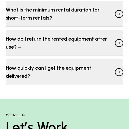
What is the minimum rental duration for
+
short-term rentals?
How do I return the rented equipment after
+
use? −
How quickly can I get the equipment
+
delivered?
Contact Us
Let’s Work