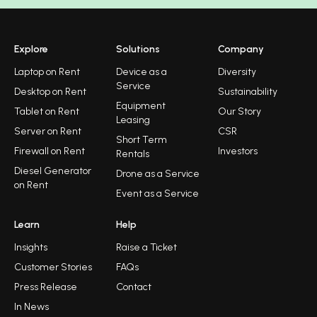
Explore
Solutions
Company
Laptop on Rent
Device as a
Diversity
Service
Desktop on Rent
Sustainability
Equipment
Tablet on Rent
Our Story
Leasing
Server on Rent
CSR
Short Term
Firewall on Rent
Investors
Rentals
Diesel Generator
Drone as a Service
on Rent
Event as a Service
Learn
Help
Insights
Raise a Ticket
Customer Stories
FAQs
Press Release
Contact
In News