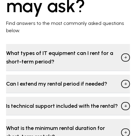
may ask?
Find answers to the most commonly asked questions
below.
What types of IT equipment can I rent for a
+
short-term period?
Can I extend my rental period if needed?
+
Is technical support included with the rental?
+
What is the minimum rental duration for
+