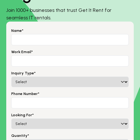
Join 1000+ businesses that trust Get It Rent for
seamless IT rentals.
Name*
Work Email*
Inquiry Type*
Phone Number*
Looking For*
Quantity*