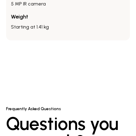
5 MP IR camera
Weight
Starting at 1.41 kg
Frequently Asked Questions
Questions you