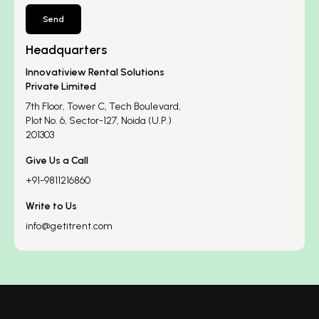
Send
Headquarters
Innovatiview Rental Solutions
Private Limited
7th Floor, Tower C, Tech Boulevard,
Plot No. 6, Sector-127, Noida (U.P.)
201303
Give Us a Call
+91-9811216860
Write to Us
info@getitrent.com