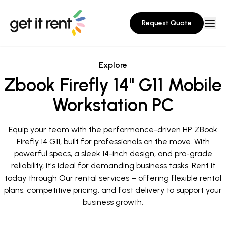
Request Quote
Explore
Zbook Firefly 14" G11 Mobile
Workstation PC
Equip your team with the performance-driven HP ZBook
Firefly 14 G11, built for professionals on the move. With
powerful specs, a sleek 14-inch design, and pro-grade
reliability, it's ideal for demanding business tasks. Rent it
today through Our rental services – offering flexible rental
plans, competitive pricing, and fast delivery to support your
business growth.