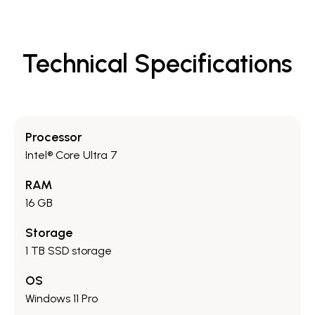
Technical Specifications
Processor
Intel® Core Ultra 7
RAM
16 GB
Storage
1 TB SSD storage
OS
Windows 11 Pro