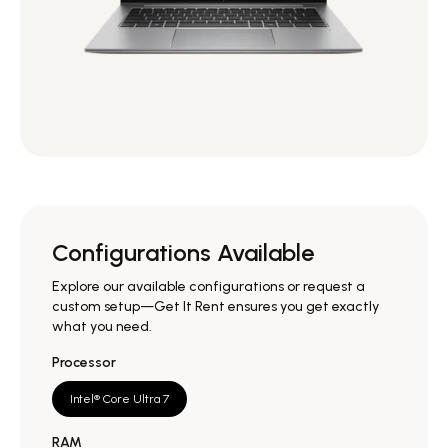
Configurations Available
Explore our available configurations or request a
custom setup—Get It Rent ensures you get exactly
what you need.
Processor
Intel® Core Ultra 7
RAM