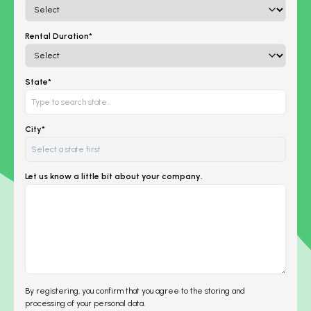
Rental Duration*
State*
City*
Let us know a little bit about your company.
By registering, you confirm that you agree to the storing and
processing of your personal data.