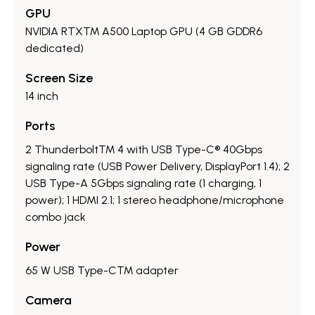
GPU
NVIDIA RTX™ A500 Laptop GPU (4 GB GDDR6
dedicated)
Screen Size
14 inch
Ports
2 Thunderbolt™ 4 with USB Type-C® 40Gbps
signaling rate (USB Power Delivery, DisplayPort 1.4); 2
USB Type-A 5Gbps signaling rate (1 charging, 1
power); 1 HDMI 2.1; 1 stereo headphone/microphone
combo jack
Power
65 W USB Type-C™ adapter
Camera