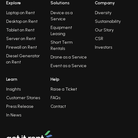
Explore
Solutions
Company
Laptop on Rent
Device as a
Diversity
Service
Desktop on Rent
Sustainability
Equipment
Tablet on Rent
Our Story
Leasing
Server on Rent
CSR
Short Term
Firewall on Rent
Investors
Rentals
Diesel Generator
Drone as a Service
on Rent
Event as a Service
Learn
Help
Insights
Raise a Ticket
Customer Stories
FAQs
Press Release
Contact
In News