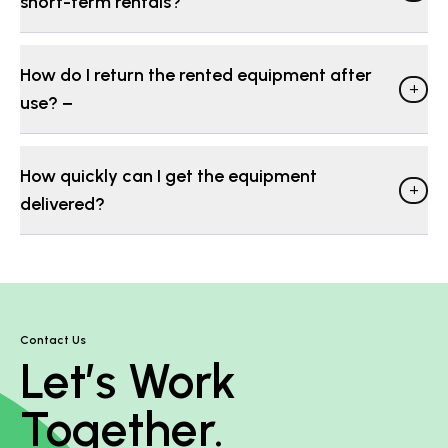
short-term rentals?
How do I return the rented equipment after
+
use? −
How quickly can I get the equipment
+
delivered?
Contact Us
Let’s Work
Together.