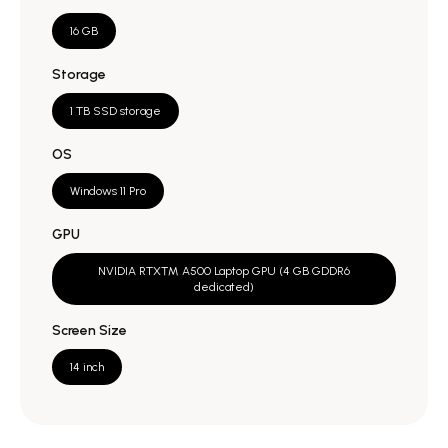
16 GB
Storage
1 TB SSD storage
OS
Windows 11 Pro
GPU
NVIDIA RTX™ A500 Laptop GPU (4 GB GDDR6
dedicated)
Screen Size
14 inch