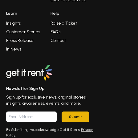
Learn
Help
Insights
Raise a Ticket
Customer Stories
FAQs
Press Release
Contact
In News
Newsletter Sign Up
Sign up for exclusive news, original stories,
insights, awareness, events, and more.
Submit
By Submitting, you acknowledge Get It Rent's
Privacy
Policy
.