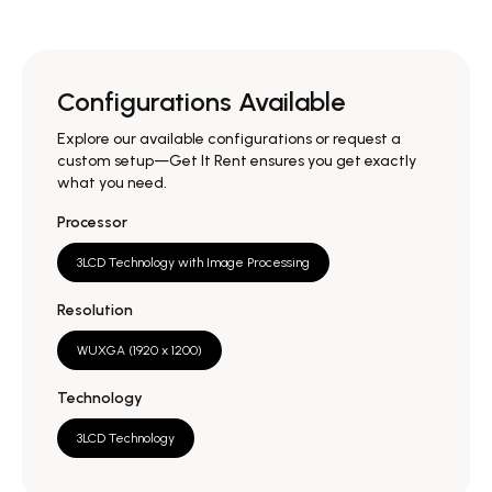
Configurations Available
Explore our available configurations or request a
custom setup—Get It Rent ensures you get exactly
what you need.
Processor
3LCD Technology with Image Processing
Resolution
WUXGA (1920 x 1200)
Technology
3LCD Technology