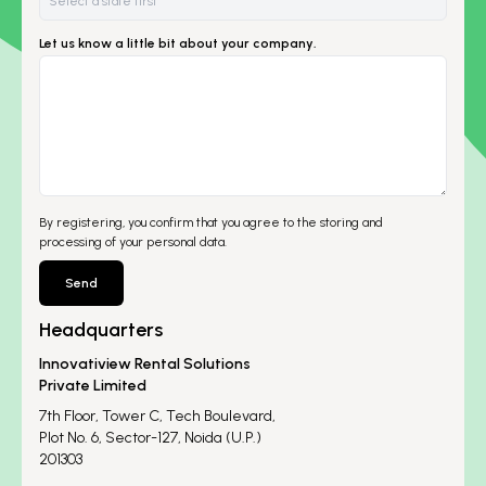
Let us know a little bit about your company.
By registering, you confirm that you agree to the storing and
processing of your personal data.
Send
Headquarters
Innovatiview Rental Solutions
Private Limited
7th Floor, Tower C, Tech Boulevard,
Plot No. 6, Sector-127, Noida (U.P.)
201303