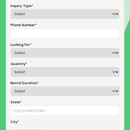
Inquiry Type*
Phone Number*
Looking For*
Quantity*
Rental Duration*
State*
City*