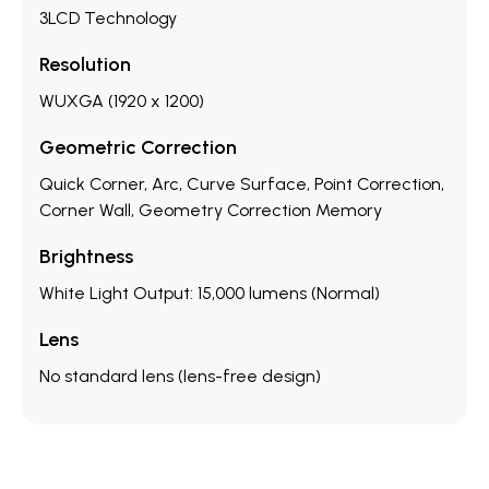
3LCD Technology
Resolution
WUXGA (1920 x 1200)
Geometric Correction
Quick Corner, Arc, Curve Surface, Point Correction,
Corner Wall, Geometry Correction Memory
Brightness
White Light Output: 15,000 lumens (Normal)
Lens
No standard lens (lens-free design)