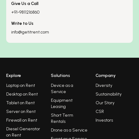
Give Us a Call
+91-9811216860
Write to Us
info@getitrent.com
Explore
Solutions
Company
Laptop on Rent
Device as a
Diversity
Service
Desktop on Rent
Sustainability
Equipment
Tablet on Rent
Our Story
Leasing
Server on Rent
CSR
Short Term
Firewall on Rent
Investors
Rentals
Diesel Generator
Drone as a Service
on Rent
Event as a Service