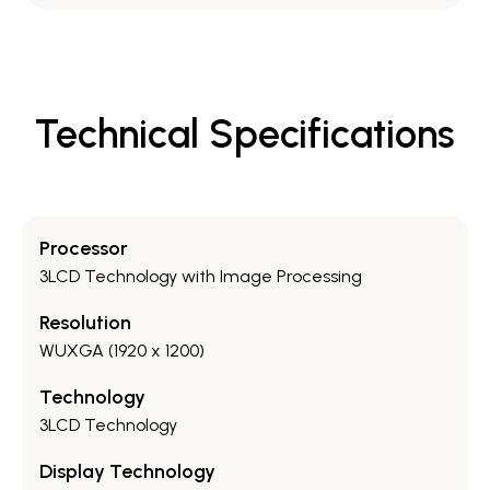
Technical Specifications
Processor
3LCD Technology with Image Processing
Resolution
WUXGA (1920 x 1200)
Technology
3LCD Technology
Display Technology