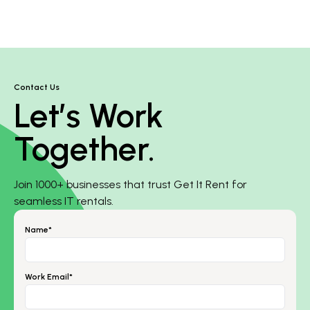
Contact Us
Let’s Work
Together.
Join 1000+ businesses that trust Get It Rent for
seamless IT rentals.
Name*
Work Email*