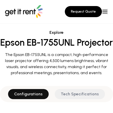
Request Quote
Explore
Epson EB-1755UNL Projector
The Epson EB-1755UNL is a compact, high-performance
laser projector offering 4,500 lumens brightness, vibrant
visuals, and wireless connectivity, making it perfect for
professional meetings, presentations, and events.
Configurations
Tech Specifications