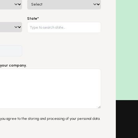
State*
ut your company.
 you agree to the storing and processing of your personal data.