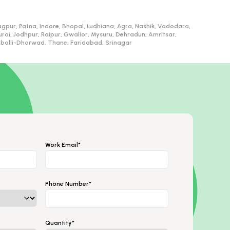
gpur, Patna, Indore, Bhopal, Ludhiana, Agra, Nashik, Vadodara,
, Jodhpur, Raipur, Gwalior, Mysuru, Dehradun, Amritsar,
ubballi-Dharwad, Thane, Faridabad, Srinagar
Work Email*
Phone Number*
Quantity*