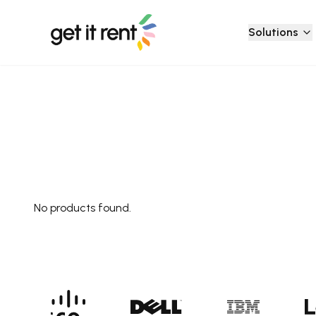
Solutions
No products found.