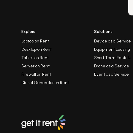
Explore
Solutions
Laptop on Rent
Device as a Service
Desktop on Rent
Equipment Leasing
Tablet on Rent
Short Term Rentals
Server on Rent
Drone as a Service
Firewall on Rent
Event as a Service
Diesel Generator on Rent