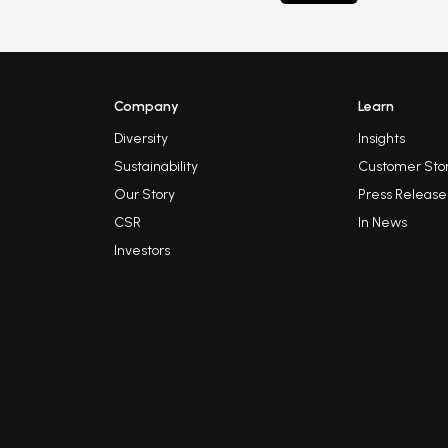
Company
Learn
Diversity
Insights
Sustainability
Customer Stor
Our Story
Press Release
CSR
In News
Investors