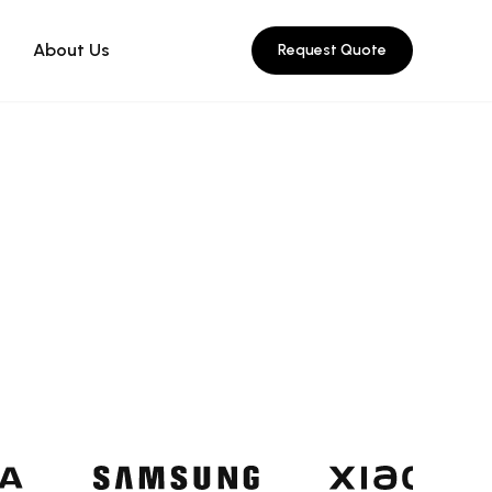
About Us
Request Quote