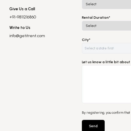
Give Us a Call
+91-9811216860
Rental Duration*
Write to Us
info@getitrent.com
City*
Let us know a little bit abo
By registering, you confirm that
Send