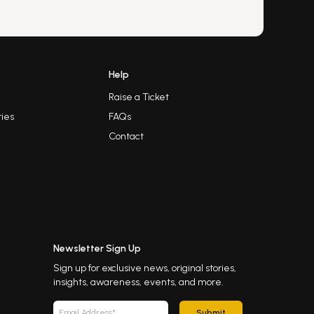
Help
Raise a Ticket
ies
FAQs
Contact
Newsletter Sign Up
Sign up for exclusive news, original stories,
insights, awareness, events, and more.
Submit