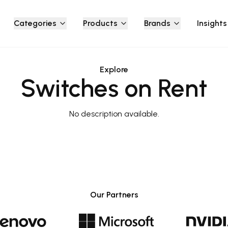
Categories
Products
Brands
Insights
Explore
Switches on Rent
No description available.
Our Partners