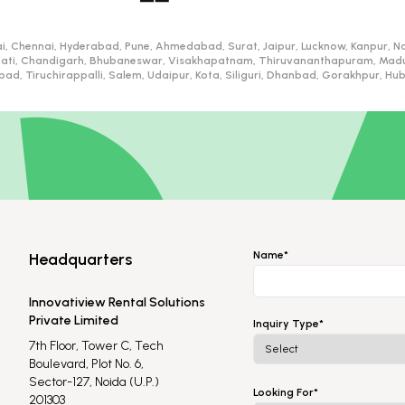
i, Chennai, Hyderabad, Pune, Ahmedabad, Surat, Jaipur, Lucknow, Kanpur, Na
ati, Chandigarh, Bhubaneswar, Visakhapatnam, Thiruvananthapuram, Madurai
d, Tiruchirappalli, Salem, Udaipur, Kota, Siliguri, Dhanbad, Gorakhpur, H
Name*
Headquarters
Innovatiview Rental Solutions
Private Limited
Inquiry Type*
7th Floor, Tower C, Tech
Boulevard, Plot No. 6,
Sector-127, Noida (U.P.)
Looking For*
201303