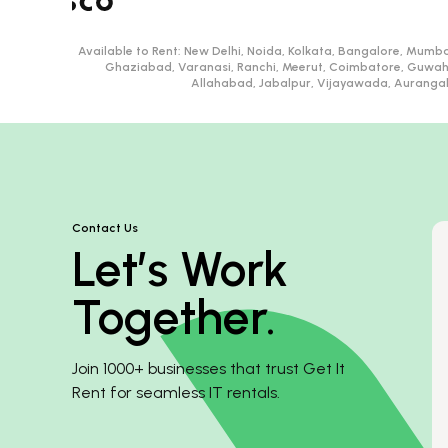
Available to Rent:
New Delhi, Noida, Kolkata, Bangalore, Mumba
Ghaziabad, Varanasi, Ranchi, Meerut, Coimbatore, Guwah
Allahabad, Jabalpur, Vijayawada, Aurangaba
Contact Us
Let’s Work
Together.
Join 1000+ businesses that trust Get It
Rent for seamless IT rentals.