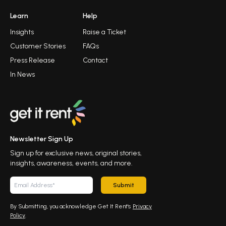
Learn
Help
Insights
Raise a Ticket
Customer Stories
FAQs
Press Release
Contact
In News
Newsletter Sign Up
Sign up for exclusive news, original stories,
insights, awareness, events, and more.
Submit
By Submitting, you acknowledge Get It Rent's
Privacy
Policy
.