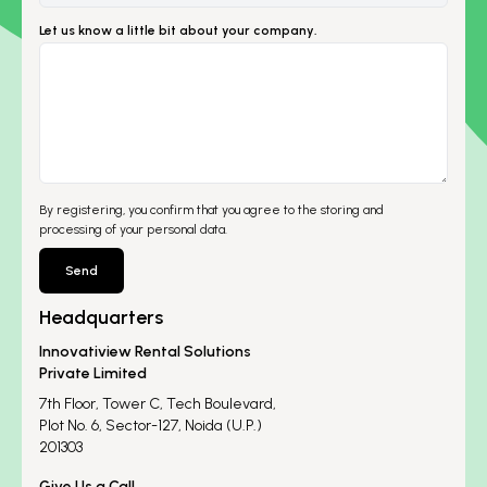
Let us know a little bit about your company.
By registering, you confirm that you agree to the storing and
processing of your personal data.
Send
Headquarters
Innovatiview Rental Solutions
Private Limited
7th Floor, Tower C, Tech Boulevard,
Plot No. 6, Sector-127, Noida (U.P.)
201303
Give Us a Call