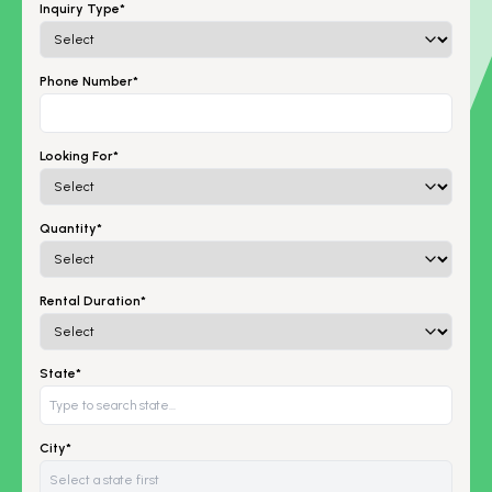
Inquiry Type*
Phone Number*
Looking For*
Quantity*
Rental Duration*
State*
City*