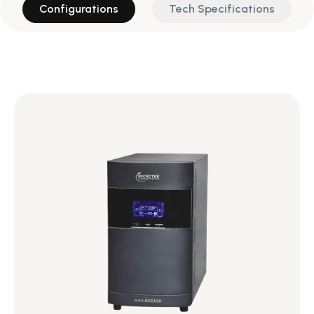
Configurations
Tech Specifications