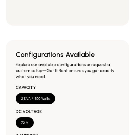
Configurations Available
Explore our available configurations or request a
custom setup—Get It Rent ensures you get exactly
what you need.
CAPACITY
2 KVA / 1800 Watts
DC VOLTAGE
72 V