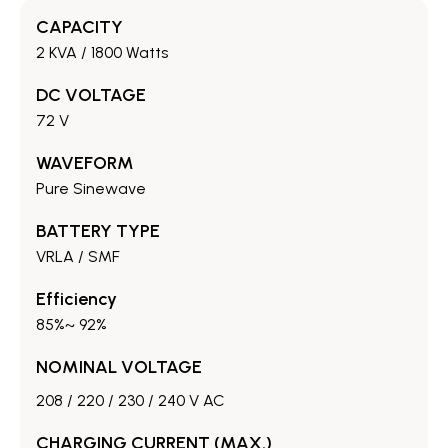
CAPACITY
2 KVA / 1800 Watts
DC VOLTAGE
72 V
WAVEFORM
Pure Sinewave
BATTERY TYPE
VRLA / SMF
Efficiency
85%~ 92%
NOMINAL VOLTAGE
208 / 220 / 230 / 240 V AC
CHARGING CURRENT (MAX.)