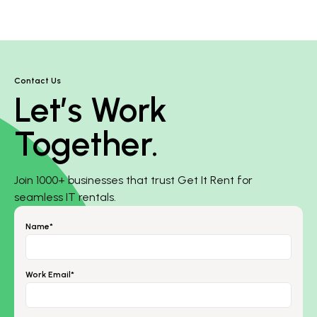
Contact Us
Let’s Work
Together.
Join 1000+ businesses that trust Get It Rent for
seamless IT rentals.
Name*
Work Email*