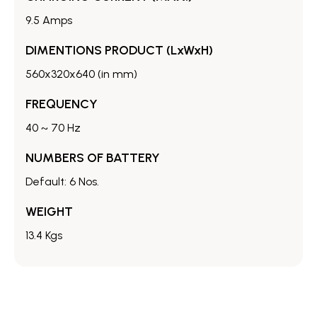
9.5 Amps
DIMENTIONS PRODUCT (LxWxH)
560x320x640 (in mm)
FREQUENCY
40 ~ 70 Hz
NUMBERS OF BATTERY
Default: 6 Nos.
WEIGHT
13.4 Kgs