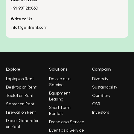
+91-9811216860
Write to Us
info@getitrent.com
Explore
Solutions
Company
Laptop on Rent
Device as a
Diversity
Service
Desktop on Rent
Sustainability
Equipment
Tablet on Rent
Our Story
Leasing
Server on Rent
CSR
Short Term
Firewall on Rent
Investors
Rentals
Diesel Generator
Drone as a Service
on Rent
Event as a Service