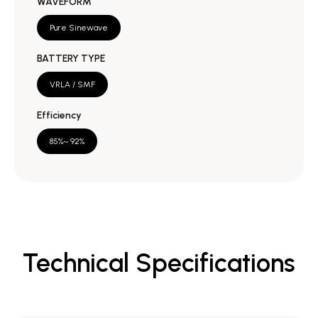
WAVEFORM
Pure Sinewave
BATTERY TYPE
VRLA / SMF
Efficiency
85%~ 92%
Technical Specifications