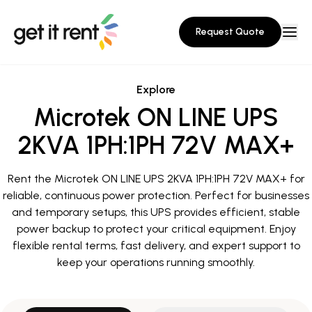
Request Quote
Explore
Microtek ON LINE UPS
2KVA 1PH:1PH 72V MAX+
Rent the Microtek ON LINE UPS 2KVA 1PH:1PH 72V MAX+ for
reliable, continuous power protection. Perfect for businesses
and temporary setups, this UPS provides efficient, stable
power backup to protect your critical equipment. Enjoy
flexible rental terms, fast delivery, and expert support to
keep your operations running smoothly.