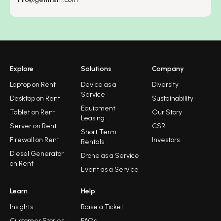
Explore
Solutions
Company
Laptop on Rent
Device as a
Diversity
Service
Desktop on Rent
Sustainability
Equipment
Tablet on Rent
Our Story
Leasing
Server on Rent
CSR
Short Term
Firewall on Rent
Investors
Rentals
Diesel Generator
Drone as a Service
on Rent
Event as a Service
Learn
Help
Insights
Raise a Ticket
Customer Stories
FAQs