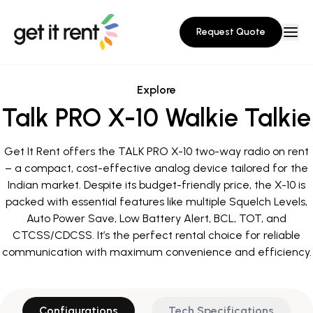
Request Quote
Explore
Talk PRO X-10 Walkie Talkie
Get It Rent offers the TALK PRO X-10 two-way radio on rent
– a compact, cost-effective analog device tailored for the
Indian market. Despite its budget-friendly price, the X-10 is
packed with essential features like multiple Squelch Levels,
Auto Power Save, Low Battery Alert, BCL, TOT, and
CTCSS/CDCSS. It’s the perfect rental choice for reliable
communication with maximum convenience and efficiency.
Configurations
Tech Specifications