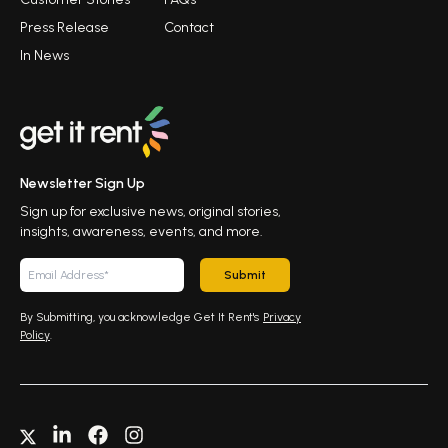
Press Release
Contact
In News
Newsletter Sign Up
Sign up for exclusive news, original stories,
insights, awareness, events, and more.
Submit
By Submitting, you acknowledge Get It Rent's
Privacy
Policy
.