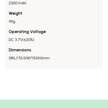
2300 mAh
Weight
141g
Operating Voltage
DC 3.7V(±20%)
Dimensions
58(L)*33.5(W)*155(H)mm