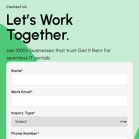
Contact Us
Let’s Work
Together.
Join 1000+ businesses that trust Get It Rent for
seamless IT rentals.
Name*
Work Email*
Inquiry Type*
Phone Number*