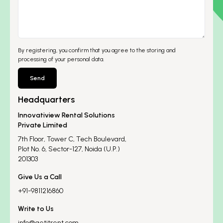
By registering, you confirm that you agree to the storing and
processing of your personal data.
Send
Headquarters
Innovatiview Rental Solutions
Private Limited
7th Floor, Tower C, Tech Boulevard,
Plot No. 6, Sector-127, Noida (U.P.)
201303
Give Us a Call
+91-9811216860
Write to Us
info@getitrent.com