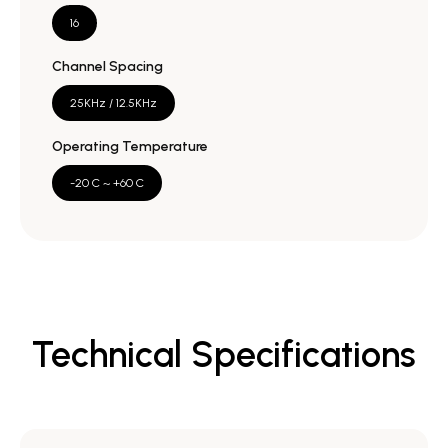
16
Channel Spacing
25KHz / 12.5KHz
Operating Temperature
-20 C ~ +60 C
Technical Specifications