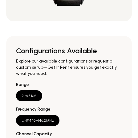
Configurations Available
Explore our available configurations or request a
custom setup—Get It Rent ensures you get exactly
what you need.
Range
2 to 3 KM
Frequency Range
UHF:446-446.2MHz
Channel Capacity