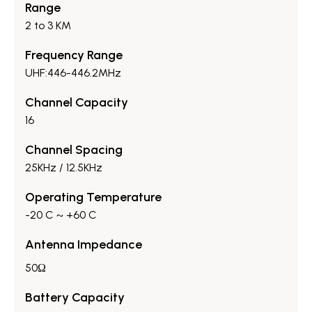
Range
2 to 3 KM
Frequency Range
UHF:446-446.2MHz
Channel Capacity
16
Channel Spacing
25KHz / 12.5KHz
Operating Temperature
-20 C ~ +60 C
Antenna Impedance
50Ω
Battery Capacity