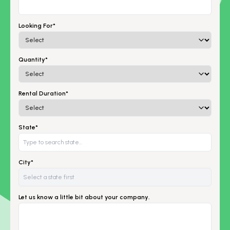
Looking For*
Quantity*
Rental Duration*
State*
City*
Let us know a little bit about your company.