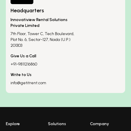
Headquarters
Innovatiview Rental Solutions
Private Limited
7th Floor, Tower C, Tech Boulevard,
Plot No. 6, Sector-127, Noida (U.P.)
201303
Give Us a Call
+91-9811216860
Write to Us
info@getitrent.com
Explore
Solutions
Company