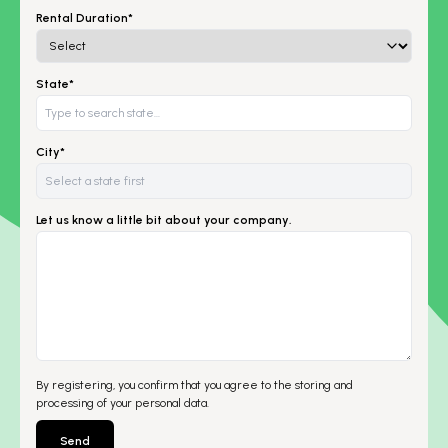
Rental Duration*
State*
City*
Let us know a little bit about your company.
By registering, you confirm that you agree to the storing and
processing of your personal data.
Send