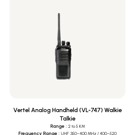
Vertel Analog Handheld (VL-747) Walkie
Talkie
Range
:
2 to 5 KM
Frequency Range
:
UHF: 350–400 MHz / 400–520