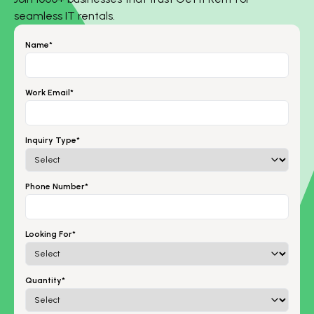
seamless IT rentals.
Name*
Work Email*
Inquiry Type*
Phone Number*
Looking For*
Quantity*