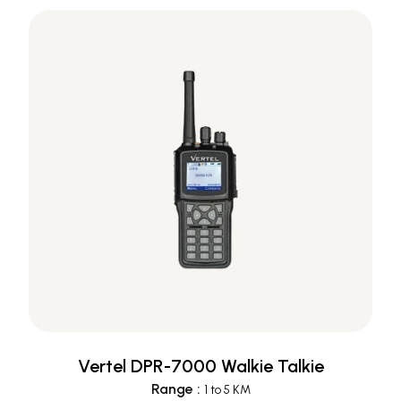
Vertel DPR-7000 Walkie Talkie
Range
:
1 to 5 KM