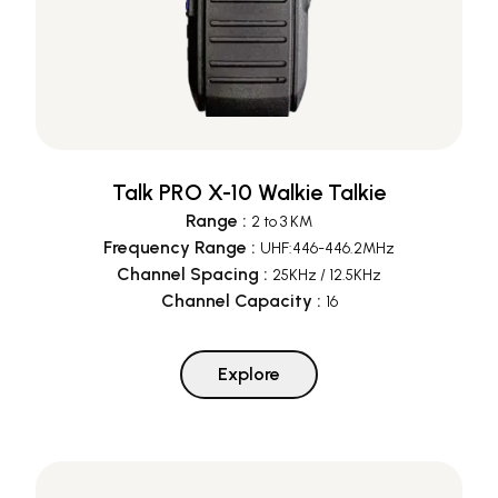
Talk PRO X-10 Walkie Talkie
Range
:
2 to 3 KM
Frequency Range
:
UHF:446-446.2MHz
Channel Spacing
:
25KHz / 12.5KHz
Channel Capacity
:
16
Explore