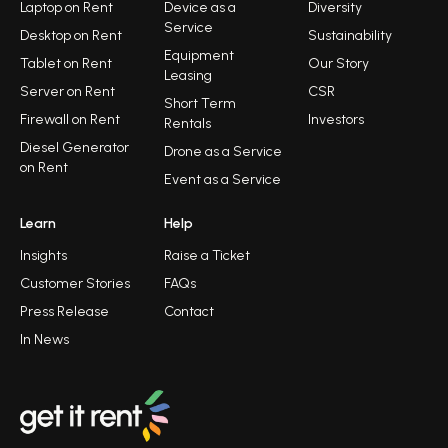
Laptop on Rent
Device as a
Diversity
Service
Desktop on Rent
Sustainability
Equipment
Tablet on Rent
Our Story
Leasing
Server on Rent
CSR
Short Term
Firewall on Rent
Investors
Rentals
Diesel Generator
Drone as a Service
on Rent
Event as a Service
Learn
Help
Insights
Raise a Ticket
Customer Stories
FAQs
Press Release
Contact
In News