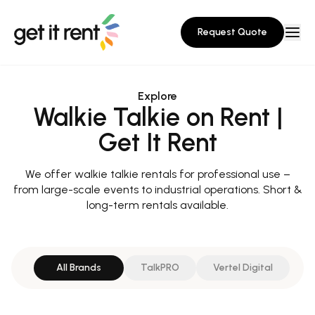
Request Quote
Explore
Walkie Talkie on Rent |
Get It Rent
We offer walkie talkie rentals for professional use –
from large-scale events to industrial operations. Short &
long-term rentals available.
All Brands
TalkPRO
Vertel Digital