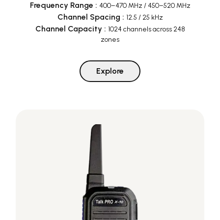
Frequency Range
:
400–470 MHz / 450–520 MHz
Channel Spacing
:
12.5 / 25 kHz
Channel Capacity
:
1024 channels across 248
zones
Explore