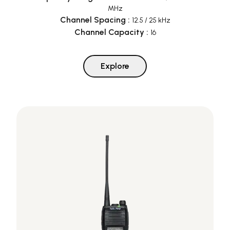
MHz
Channel Spacing
:
12.5 / 25 kHz
Channel Capacity
:
16
Explore