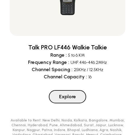
Talk PRO LF446 Walkie Talkie
Range
:
5 to 6 KM
Frequency Range
:
UHF:446-446.2MHz
Channel Spacing
:
25KHz / 12.5KHz
Channel Capacity
:
16
Explore
Available to Rent:
New Delhi, Noida, Kolkata, Bangalore, Mumbai,
Chennai, Hyderabad, Pune, Ahmedabad, Surat, Jaipur, Lucknow,
Kanpur, Nagpur, Patna, Indore, Bhopal, Ludhiana, Agra, Nashik,
Vadodara, Ghaziabad, Varanasi, Ranchi, Meerut, Coimbatore,