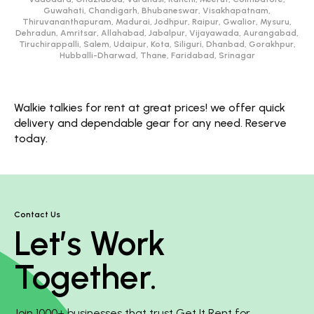
Guwahati, Chandigarh, Bhubaneswar, Visakhapatnam,
Thiruvananthapuram, Madurai, Jodhpur, Raipur, Gwalior, Mysuru,
Dehradun, Amritsar, Allahabad, Jabalpur, Vijayawada, Aurangabad,
Tiruchirappalli, Salem, Udaipur, Kota, Siliguri, Dhanbad, Gorakhpur,
Hubballi-Dharwad, Thane, Faridabad, Srinagar
Walkie talkies for rent at great prices! we offer quick
delivery and dependable gear for any need. Reserve
today.
Contact Us
Let’s Work
Together.
Join 1000+ businesses that trust Get It Rent for