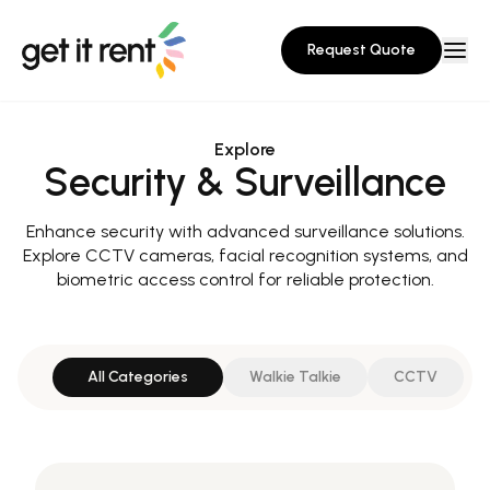
Request Quote
Explore
Security & Surveillance
Enhance security with advanced surveillance solutions.
Explore CCTV cameras, facial recognition systems, and
biometric access control for reliable protection.
All Categories
Walkie Talkie
CCTV