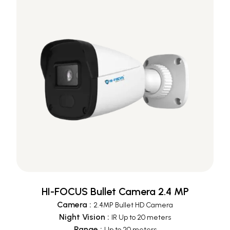
HI-FOCUS Bullet Camera 2.4 MP
Camera
:
2.4MP Bullet HD Camera
Night Vision
:
IR Up to 20 meters
Range
:
Up to 20 meters