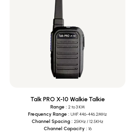
Talk PRO X-10 Walkie Talkie
Range
:
2 to 3 KM
Frequency Range
:
UHF:446-446.2MHz
Channel Spacing
:
25KHz / 12.5KHz
Channel Capacity
:
16