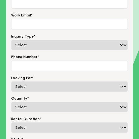
Work Email*
Inquiry Type*
Phone Number*
Looking For*
Quantity*
Rental Duration*