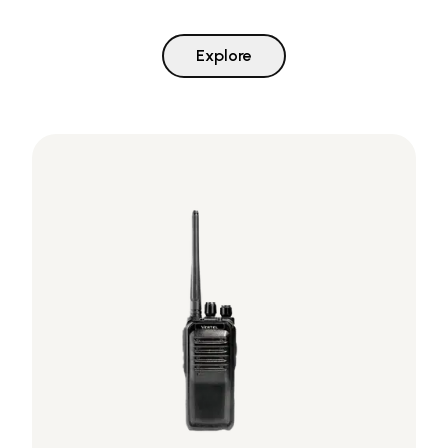
Explore