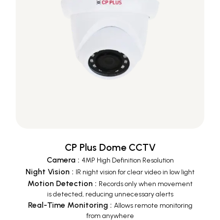
CP Plus Dome CCTV
Camera
:
4MP High Definition Resolution
Night Vision
:
IR night vision for clear video in low light
Motion Detection
:
Records only when movement
is detected, reducing unnecessary alerts
Real-Time Monitoring
:
Allows remote monitoring
from anywhere