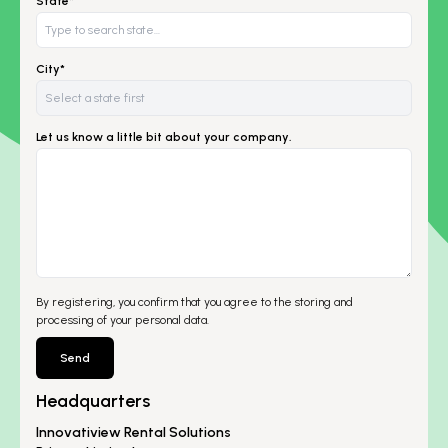
State*
City*
Let us know a little bit about your company.
By registering, you confirm that you agree to the storing and
processing of your personal data.
Send
Headquarters
Innovatiview Rental Solutions