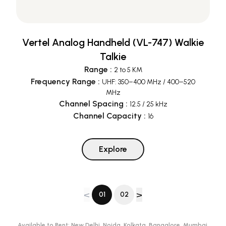
Vertel Analog Handheld (VL-747) Walkie
Talkie
Range
:
2 to 5 KM
Frequency Range
:
UHF: 350–400 MHz / 400–520
MHz
Channel Spacing
:
12.5 / 25 kHz
Channel Capacity
:
16
Explore
<
>
01
02
Available to Rent:
New Delhi, Noida, Kolkata, Bangalore, Mumbai,