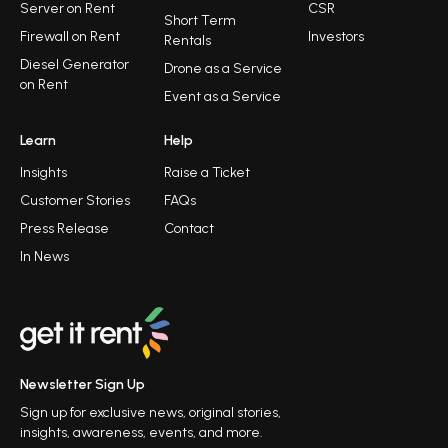
Server on Rent
CSR
Short Term
Firewall on Rent
Investors
Rentals
Diesel Generator
Drone as a Service
on Rent
Event as a Service
Learn
Help
Insights
Raise a Ticket
Customer Stories
FAQs
Press Release
Contact
In News
Newsletter Sign Up
Sign up for exclusive news, original stories,
insights, awareness, events, and more.