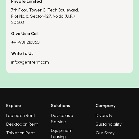
Private Limited
7th Floor, Tower C, Tech Boulevard,
Plot No. 6, Sector-127, Noida (U.P.)
201303
Give Us a Call
+91-9811216860
Write to Us
info@getitrent.com
Explore
Solutions
Company
Laptop on Rent
Device as a
Diversity
Service
Desktop on Rent
Sustainability
Equipment
Tablet on Rent
Our Story
Leasing