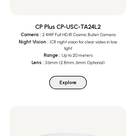
CP Plus CP-USC-TA24L2
Camera
:
2.4MP Full HD IR Cosmic Bullet Camera
Night Vision
:
ICR night vision for clear video in low
light
Range
:
Up to 20 meters
Lens
:
3.6mm (2.8mm, 6mm Optional)
Explore