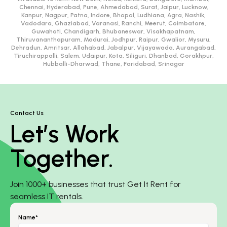
Chennai, Hyderabad, Pune, Ahmedabad, Surat, Jaipur, Lucknow,
Kanpur, Nagpur, Patna, Indore, Bhopal, Ludhiana, Agra, Nashik,
Vadodara, Ghaziabad, Varanasi, Ranchi, Meerut, Coimbatore,
Guwahati, Chandigarh, Bhubaneswar, Visakhapatnam,
Thiruvananthapuram, Madurai, Jodhpur, Raipur, Gwalior, Mysuru,
Dehradun, Amritsar, Allahabad, Jabalpur, Vijayawada, Aurangabad,
Tiruchirappalli, Salem, Udaipur, Kota, Siliguri, Dhanbad, Gorakhpur,
Hubballi-Dharwad, Thane, Faridabad, Srinagar
Contact Us
Let’s Work
Together.
Join 1000+ businesses that trust Get It Rent for
seamless IT rentals.
Name*