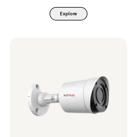
Explore