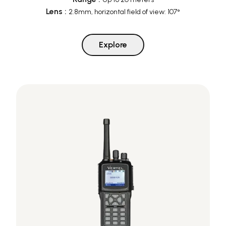
Lens
:
2.8mm, horizontal field of view: 107°
Explore