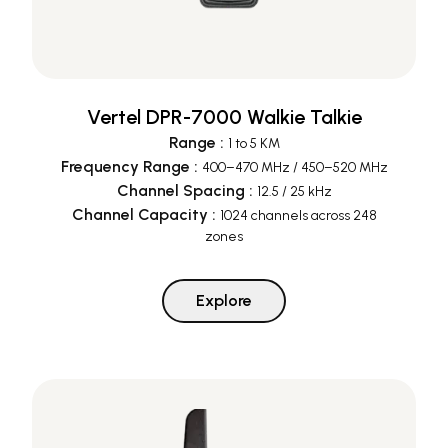
Vertel DPR-7000 Walkie Talkie
Range
:
1 to 5 KM
Frequency Range
:
400–470 MHz / 450–520 MHz
Channel Spacing
:
12.5 / 25 kHz
Channel Capacity
:
1024 channels across 248
zones
Explore