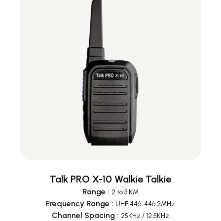
Talk PRO X-10 Walkie Talkie
Range
:
2 to 3 KM
Frequency Range
:
UHF:446-446.2MHz
Channel Spacing
:
25KHz / 12.5KHz