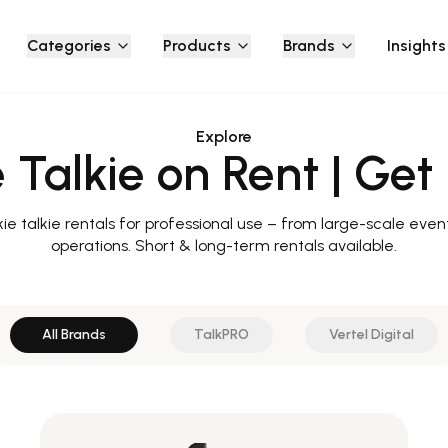
Categories
Products
Brands
Insights
Explore
 Talkie on Rent | Get 
e talkie rentals for professional use – from large-scale event
operations. Short & long-term rentals available.
All Brands
TalkPRO
Vertel Digital