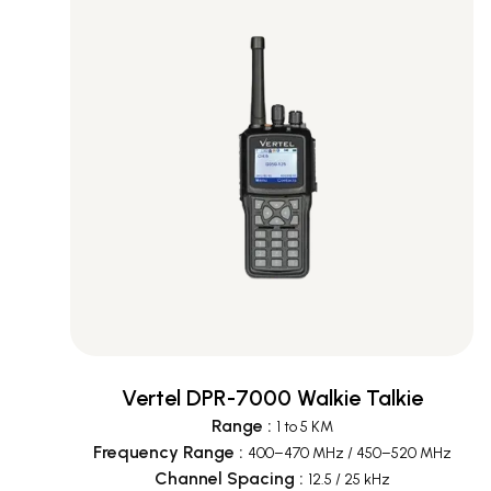
Vertel DPR-7000 Walkie Talkie
Range
:
1 to 5 KM
Frequency Range
:
400–470 MHz / 450–520 MHz
Channel Spacing
:
12.5 / 25 kHz