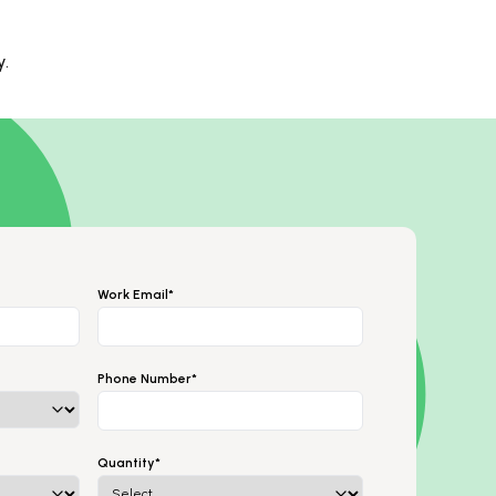
y.
Work Email*
Phone Number*
Quantity*