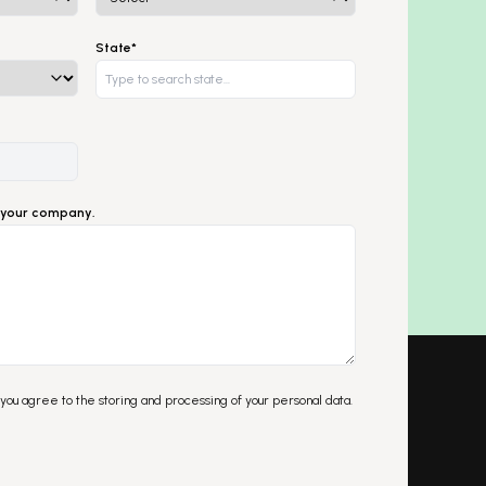
State*
ut your company.
 you agree to the storing and processing of your personal data.