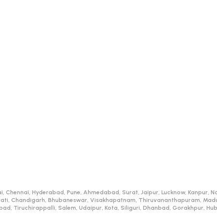
i, Chennai, Hyderabad, Pune, Ahmedabad, Surat, Jaipur, Lucknow, Kanpur, Na
ati, Chandigarh, Bhubaneswar, Visakhapatnam, Thiruvananthapuram, Madurai
d, Tiruchirappalli, Salem, Udaipur, Kota, Siliguri, Dhanbad, Gorakhpur, H