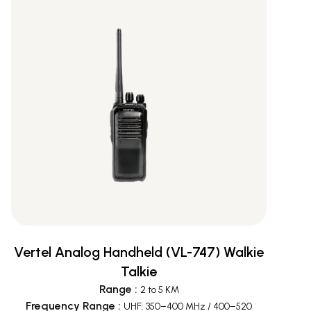
Vertel Analog Handheld (VL-747) Walkie
Talkie
Range
:
2 to 5 KM
Frequency Range
:
UHF: 350–400 MHz / 400–520