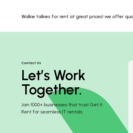
Walkie talkies for rent at great prices! we offer q
Contact Us
Let’s Work
Together.
Join 1000+ businesses that trust Get It
Rent for seamless IT rentals.