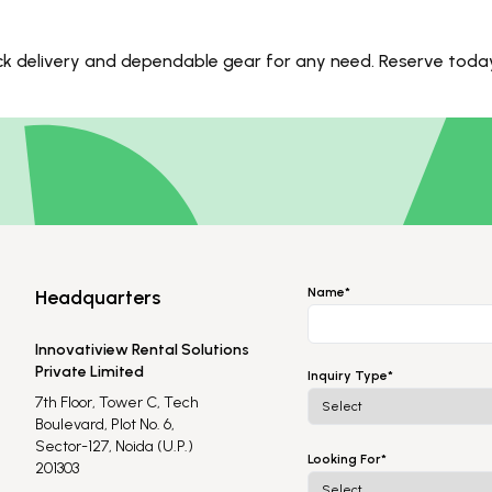
uick delivery and dependable gear for any need. Reserve toda
Name*
Headquarters
Innovatiview Rental Solutions
Private Limited
Inquiry Type*
7th Floor, Tower C, Tech
Boulevard, Plot No. 6,
Sector-127, Noida (U.P.)
Looking For*
201303