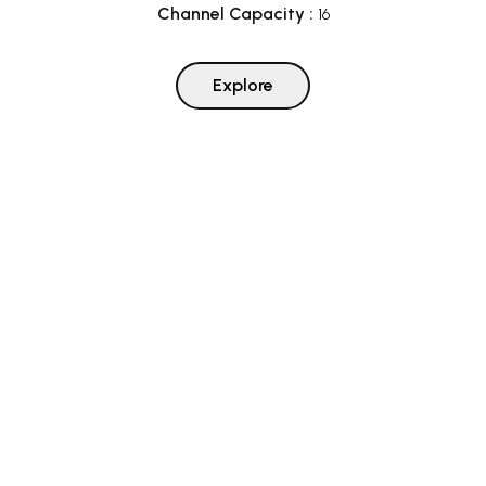
Channel Capacity
:
16
Explore