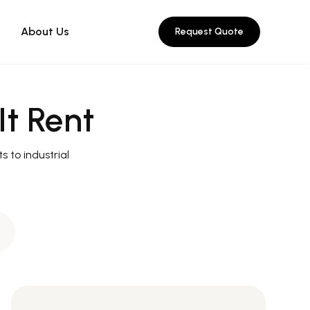
About Us
Request Quote
It Rent
s to industrial