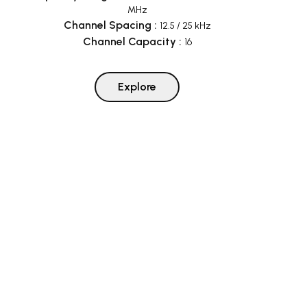
MHz
Channel Spacing
:
12.5 / 25 kHz
Channel Capacity
:
16
Explore