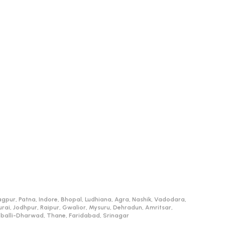
gpur, Patna, Indore, Bhopal, Ludhiana, Agra, Nashik, Vadodara,
, Jodhpur, Raipur, Gwalior, Mysuru, Dehradun, Amritsar,
ubballi-Dharwad, Thane, Faridabad, Srinagar