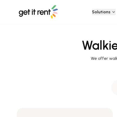
Solutions
Walkie
We offer walki