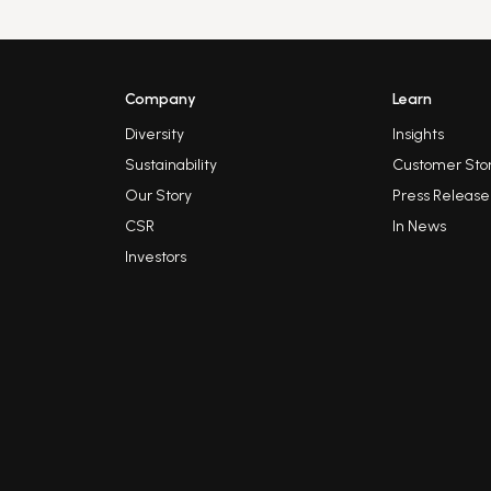
Company
Learn
Diversity
Insights
Sustainability
Customer Stor
Our Story
Press Release
CSR
In News
Investors