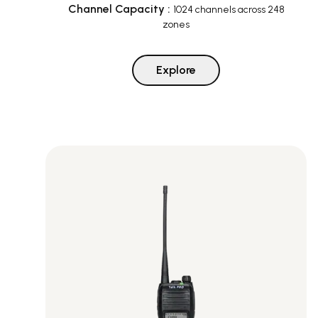
Channel Capacity
:
1024 channels across 248
zones
Explore