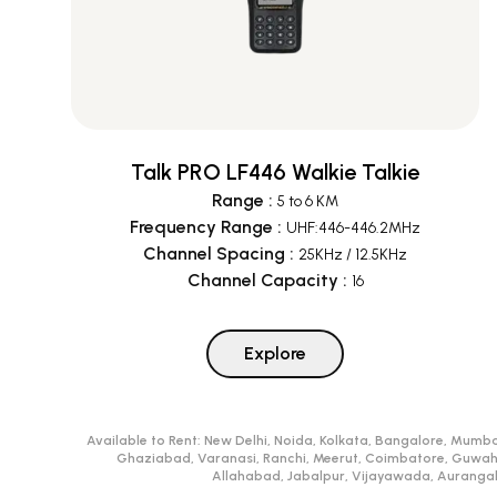
Talk PRO LF446 Walkie Talkie
Range
:
5 to 6 KM
Frequency Range
:
UHF:446-446.2MHz
Channel Spacing
:
25KHz / 12.5KHz
Channel Capacity
:
16
Explore
Available to Rent:
New Delhi, Noida, Kolkata, Bangalore, Mumba
Ghaziabad, Varanasi, Ranchi, Meerut, Coimbatore, Guwah
Allahabad, Jabalpur, Vijayawada, Aurangaba