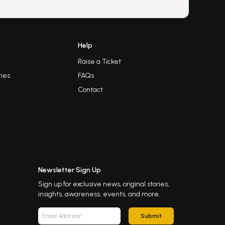
Help
Raise a Ticket
ies
FAQs
Contact
Newsletter Sign Up
Sign up for exclusive news, original stories,
insights, awareness, events, and more.
Submit