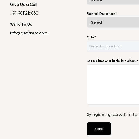
Give Us a Call
+91-9811216860
Rental Duration*
Write to Us
info@getitrent.com
City*
Let us know a little bit abo
By registering, you confirm that
Send