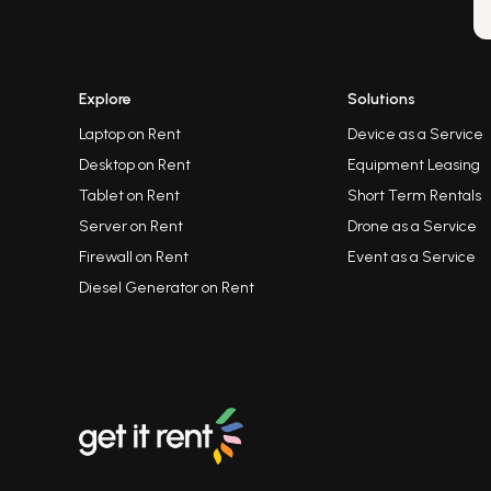
Explore
Solutions
Laptop on Rent
Device as a Service
Desktop on Rent
Equipment Leasing
Tablet on Rent
Short Term Rentals
Server on Rent
Drone as a Service
Firewall on Rent
Event as a Service
Diesel Generator on Rent